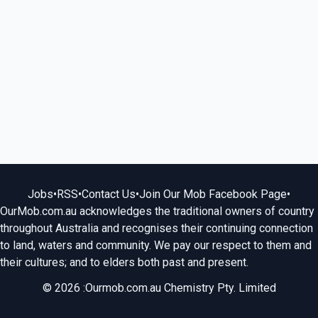
Jobs
•
RSS
•
Contact Us
•
Join Our Mob Facebook Page
•
OurMob.com.au acknowledges the traditional owners of country
throughout Australia and recognises their continuing connection
to land, waters and community. We pay our respect to them and
their cultures; and to elders both past and present.
© 2026 :Ourmob.com.au Chemistry Pty. Limited