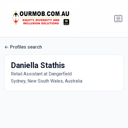
Profiles search
Daniella Stathis
Retail Assistant at Dangerfield
Sydney, New South Wales, Australia