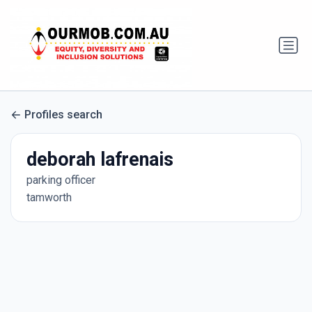
Profiles search
deborah lafrenais
parking officer
tamworth