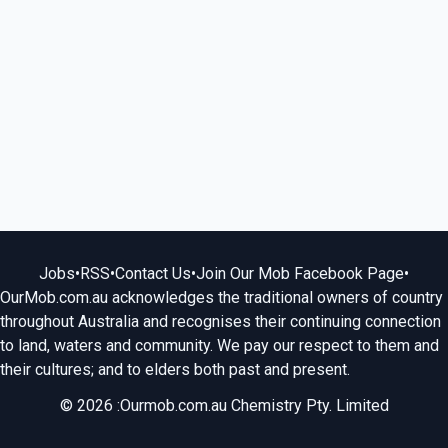
Jobs
•
RSS
•
Contact Us
•
Join Our Mob Facebook Page
•
OurMob.com.au acknowledges the traditional owners of country
throughout Australia and recognises their continuing connection
to land, waters and community. We pay our respect to them and
their cultures; and to elders both past and present.
© 2026 :Ourmob.com.au Chemistry Pty. Limited