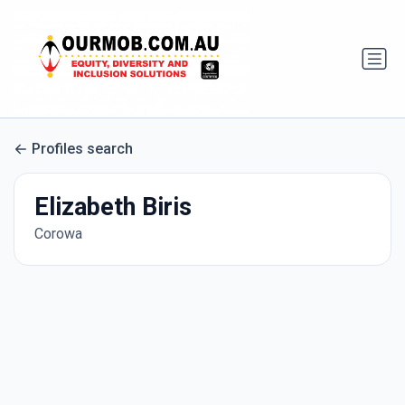
Profiles search
Elizabeth Biris
Corowa