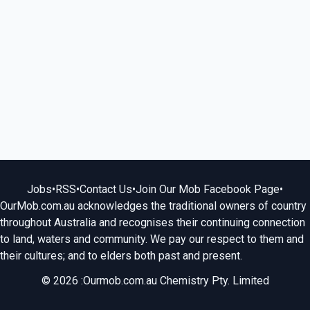
Jobs
•
RSS
•
Contact Us
•
Join Our Mob Facebook Page
•
OurMob.com.au acknowledges the traditional owners of country
throughout Australia and recognises their continuing connection
to land, waters and community. We pay our respect to them and
their cultures; and to elders both past and present.
© 2026 :Ourmob.com.au Chemistry Pty. Limited