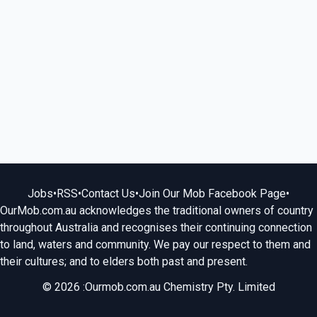
Jobs
•
RSS
•
Contact Us
•
Join Our Mob Facebook Page
•
OurMob.com.au acknowledges the traditional owners of country
throughout Australia and recognises their continuing connection
to land, waters and community. We pay our respect to them and
their cultures; and to elders both past and present.
© 2026 :Ourmob.com.au Chemistry Pty. Limited