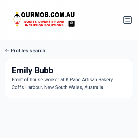
Profiles search
Emily Bubb
Front of house worker at K’Pane Artisan Bakery
Coffs Harbour, New South Wales, Australia