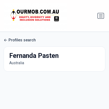
Profiles search
Fernanda Pasten
Australia