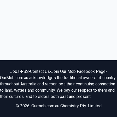
Jobs
•
RSS
•
Contact Us
•
Join Our Mob Facebook Page
•
OurMob.com.au acknowledges the traditional owners of country
throughout Australia and recognises their continuing connection
to land, waters and community. We pay our respect to them and
their cultures; and to elders both past and present.
© 2026 :Ourmob.com.au Chemistry Pty. Limited