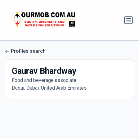
Profiles search
Gaurav Bhardway
Food and beverage associate
Dubai, Dubai, United Arab Emirates