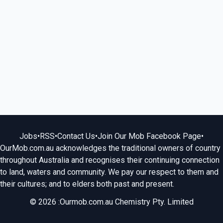
Jobs
•
RSS
•
Contact Us
•
Join Our Mob Facebook Page
•
OurMob.com.au acknowledges the traditional owners of country
throughout Australia and recognises their continuing connection
to land, waters and community. We pay our respect to them and
their cultures; and to elders both past and present.
© 2026 :Ourmob.com.au Chemistry Pty. Limited