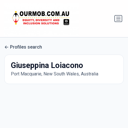
Profiles search
Giuseppina Loiacono
Port Macquarie, New South Wales, Australia