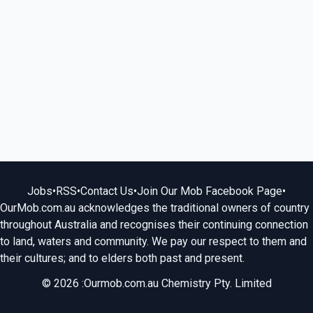
Jobs
•
RSS
•
Contact Us
•
Join Our Mob Facebook Page
•
OurMob.com.au acknowledges the traditional owners of country
throughout Australia and recognises their continuing connection
to land, waters and community. We pay our respect to them and
their cultures; and to elders both past and present.
© 2026 :Ourmob.com.au Chemistry Pty. Limited