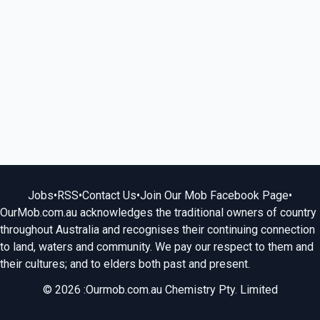
Jobs
•
RSS
•
Contact Us
•
Join Our Mob Facebook Page
•
OurMob.com.au acknowledges the traditional owners of country
throughout Australia and recognises their continuing connection
to land, waters and community. We pay our respect to them and
their cultures; and to elders both past and present.
© 2026 :Ourmob.com.au Chemistry Pty. Limited