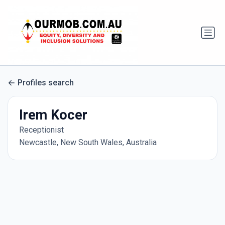
Profiles search
Irem Kocer
Receptionist
Newcastle, New South Wales, Australia