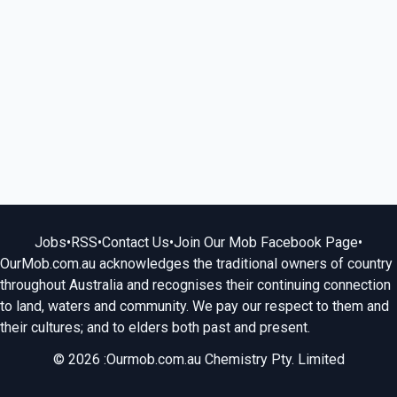
Jobs
•
RSS
•
Contact Us
•
Join Our Mob Facebook Page
•
OurMob.com.au acknowledges the traditional owners of country
throughout Australia and recognises their continuing connection
to land, waters and community. We pay our respect to them and
their cultures; and to elders both past and present.
© 2026 :Ourmob.com.au Chemistry Pty. Limited