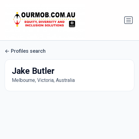
Profiles search
Jake Butler
Melbourne, Victoria, Australia