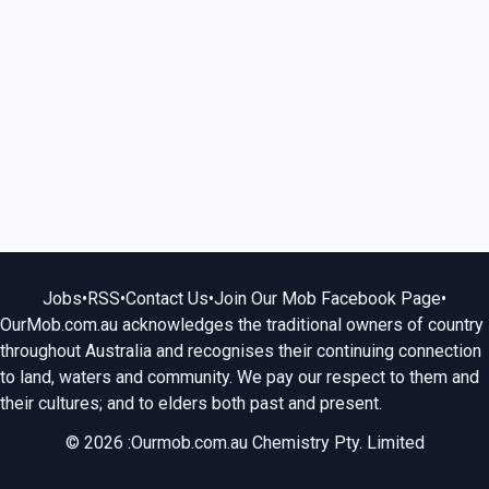
Jobs
•
RSS
•
Contact Us
•
Join Our Mob Facebook Page
•
OurMob.com.au acknowledges the traditional owners of country
throughout Australia and recognises their continuing connection
to land, waters and community. We pay our respect to them and
their cultures; and to elders both past and present.
© 2026 :Ourmob.com.au Chemistry Pty. Limited