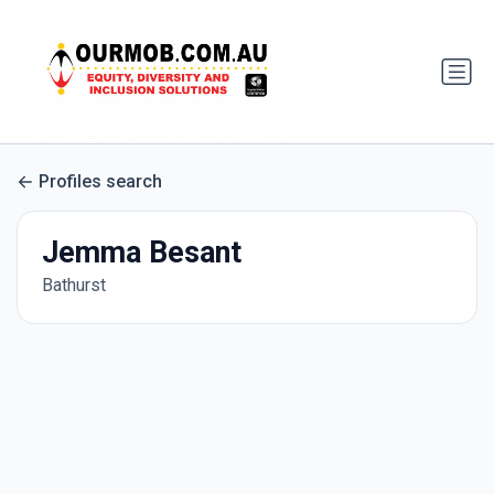
Profiles search
Jemma Besant
Bathurst