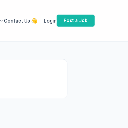
Contact Us 👋
Login
Post a Job