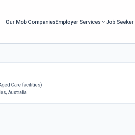
Our Mob Companies
Employer Services
Job Seeker
ged Care facilities)
s, Australia