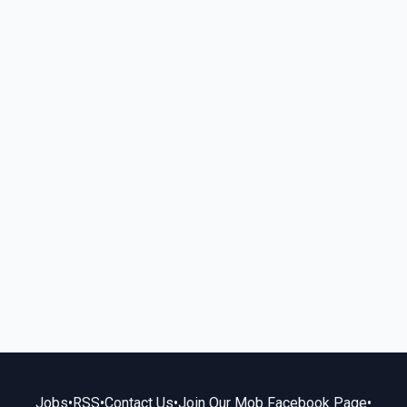
Jobs
•
RSS
•
Contact Us
•
Join Our Mob Facebook Page
•