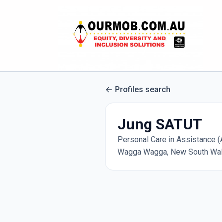
Profiles search
Jung SATUT
Personal Care in Assistance (A
Wagga Wagga, New South Wale