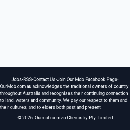
Jobs
•
RSS
•
Contact Us
•
Join Our Mob Facebook Page
•
OurMob.com.au acknowledges the traditional owners of country
throughout Australia and recognises their continuing connection
to land, waters and community. We pay our respect to them and
their cultures; and to elders both past and present.
© 2026 :Ourmob.com.au Chemistry Pty. Limited