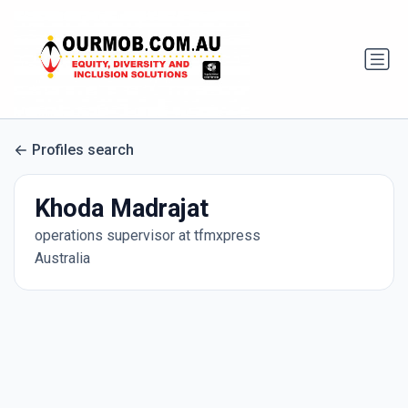
Profiles search
Khoda Madrajat
operations supervisor at tfmxpress
Australia