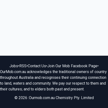
Jobs
•
RSS
•
Contact Us
•
Join Our Mob Facebook Page
•
OurMob.com.au acknowledges the traditional owners of country
throughout Australia and recognises their continuing connection
to land, waters and community. We pay our respect to them and
their cultures; and to elders both past and present.
© 2026 :Ourmob.com.au Chemistry Pty. Limited