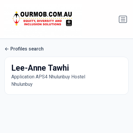
Profiles search
Lee-Anne Tawhi
Application APS4 Nhulunbuy Hostel
Nhulunbuy