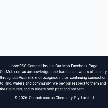
Jobs
•
RSS
•
Contact Us
•
Join Our Mob Facebook Page
•
OurMob.com.au acknowledges the traditional owners of country
throughout Australia and recognises their continuing connection
to land, waters and community. We pay our respect to them and
their cultures; and to elders both past and present.
© 2026 :Ourmob.com.au Chemistry Pty. Limited