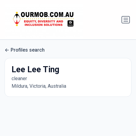
Profiles search
Lee Lee Ting
cleaner
Mildura, Victoria, Australia