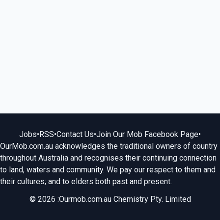
Jobs
•
RSS
•
Contact Us
•
Join Our Mob Facebook Page
•
OurMob.com.au acknowledges the traditional owners of country
throughout Australia and recognises their continuing connection
to land, waters and community. We pay our respect to them and
their cultures; and to elders both past and present.
© 2026 :Ourmob.com.au Chemistry Pty. Limited