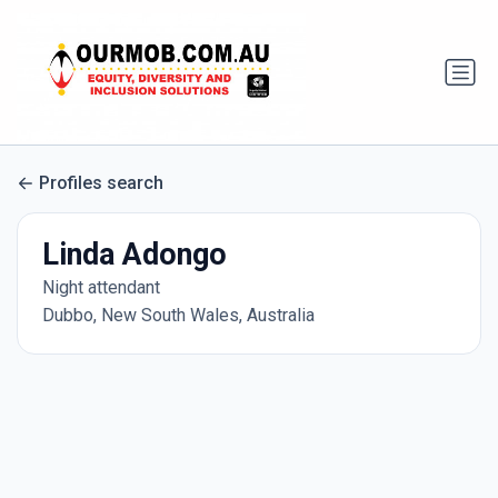
Profiles search
Linda Adongo
Night attendant
Dubbo, New South Wales, Australia