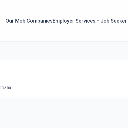
Our Mob Companies
Employer Services
Job Seeker
tralia