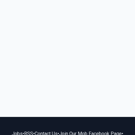
Jobs
•
RSS
•
Contact Us
•
Join Our Mob Facebook Page
•