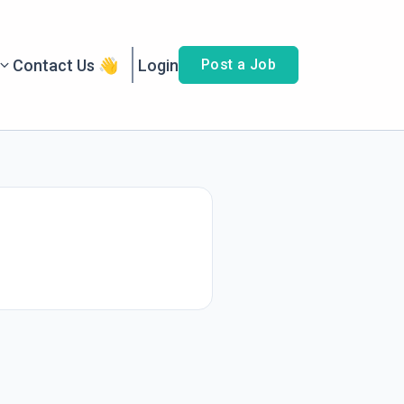
Contact Us 👋
Login
Post a Job