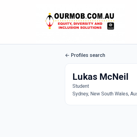
Profiles search
Lukas McNeil
Student
Sydney, New South Wales, Aus