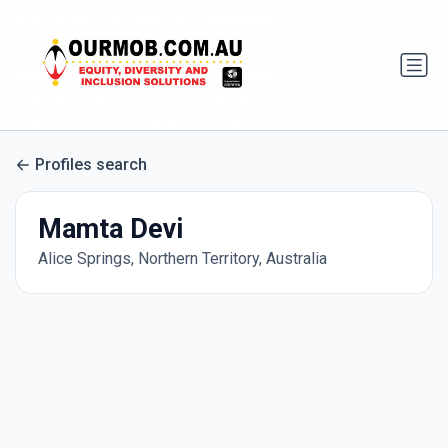
Profiles search
Mamta Devi
Alice Springs, Northern Territory, Australia