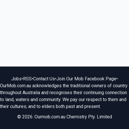
Jobs
•
RSS
•
Contact Us
•
Join Our Mob Facebook Page
•
OurMob.com.au acknowledges the traditional owners of country
throughout Australia and recognises their continuing connection
to land, waters and community. We pay our respect to them and
their cultures; and to elders both past and present.
© 2026 :Ourmob.com.au Chemistry Pty. Limited