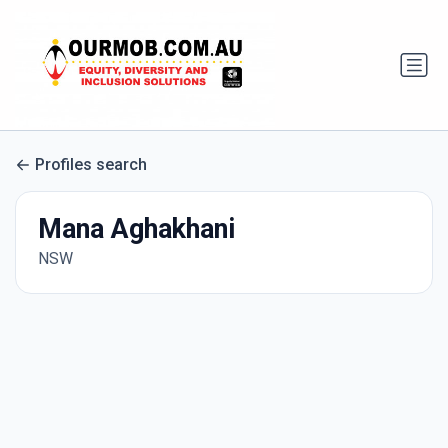
Profiles search
Mana Aghakhani
NSW