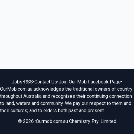
Jobs
•
RSS
•
Contact Us
•
Join Our Mob Facebook Page
•
OurMob.com.au acknowledges the traditional owners of country
throughout Australia and recognises their continuing connection
to land, waters and community. We pay our respect to them and
their cultures; and to elders both past and present.
© 2026 :Ourmob.com.au Chemistry Pty. Limited