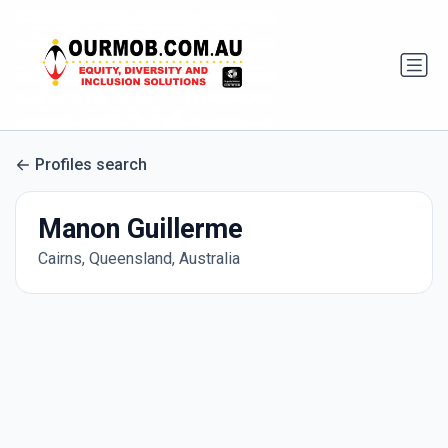
Profiles search
Manon Guillerme
Cairns, Queensland, Australia