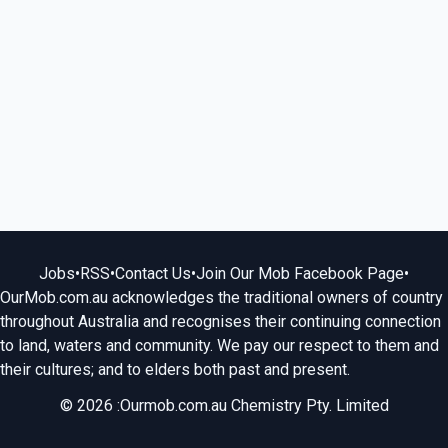
Jobs
•
RSS
•
Contact Us
•
Join Our Mob Facebook Page
•
OurMob.com.au acknowledges the traditional owners of country
throughout Australia and recognises their continuing connection
to land, waters and community. We pay our respect to them and
their cultures; and to elders both past and present.
© 2026 :Ourmob.com.au Chemistry Pty. Limited