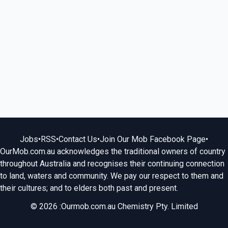
Jobs
•
RSS
•
Contact Us
•
Join Our Mob Facebook Page
•
OurMob.com.au acknowledges the traditional owners of country
throughout Australia and recognises their continuing connection
to land, waters and community. We pay our respect to them and
their cultures; and to elders both past and present.
© 2026 :Ourmob.com.au Chemistry Pty. Limited