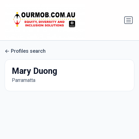
Profiles search
Mary Duong
Parramatta