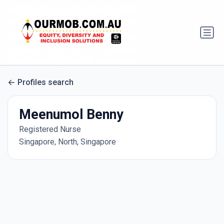
Profiles search
Meenumol Benny
Registered Nurse
Singapore, North, Singapore