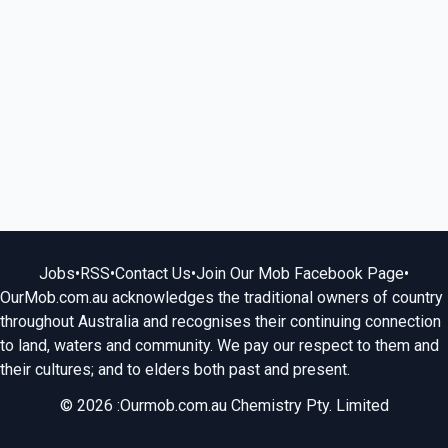
Jobs
•
RSS
•
Contact Us
•
Join Our Mob Facebook Page
•
OurMob.com.au acknowledges the traditional owners of country
throughout Australia and recognises their continuing connection
to land, waters and community. We pay our respect to them and
their cultures; and to elders both past and present.
© 2026 :Ourmob.com.au Chemistry Pty. Limited