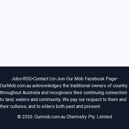
Jobs
•
RSS
•
Contact Us
•
Join Our Mob Facebook Page
•
OurMob.com.au acknowledges the traditional owners of country
throughout Australia and recognises their continuing connection
to land, waters and community. We pay our respect to them and
their cultures; and to elders both past and present.
© 2026 :Ourmob.com.au Chemistry Pty. Limited