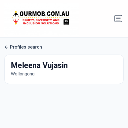
Profiles search
Meleena Vujasin
Wollongong