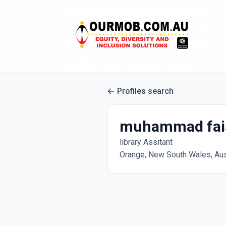
Profiles search
muhammad fai
library Assitant
Orange, New South Wales, Aus