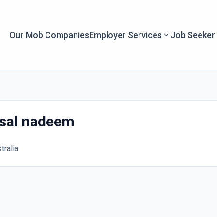
Our Mob Companies
Employer Services
Job Seeker
sal nadeem
tralia