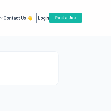
Contact Us 👋
Login
Post a Job