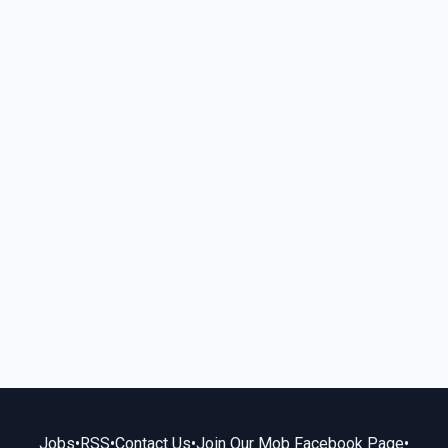
Jobs
•
RSS
•
Contact Us
•
Join Our Mob Facebook Page
•