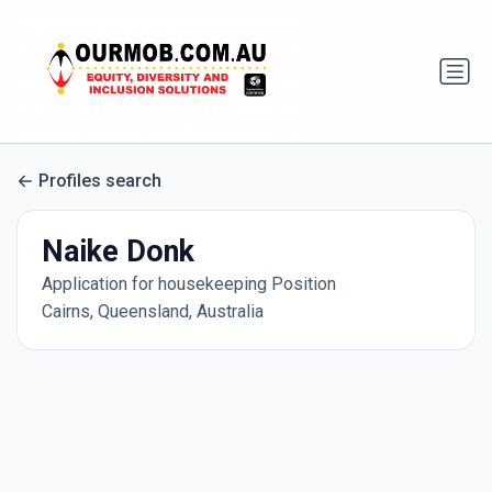
Profiles search
Naike Donk
Application for housekeeping Position
Cairns, Queensland, Australia