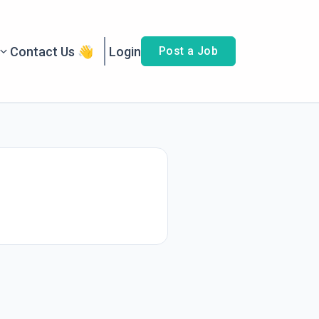
Contact Us 👋
Login
Post a Job