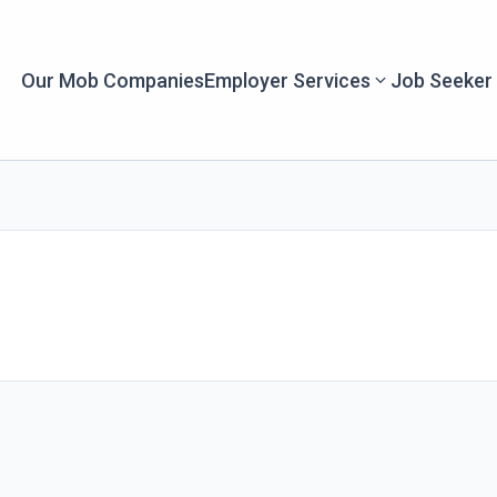
Our Mob Companies
Employer Services
Job Seeker