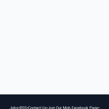
Jobs
•
RSS
•
Contact Us
•
Join Our Mob Facebook Page
•