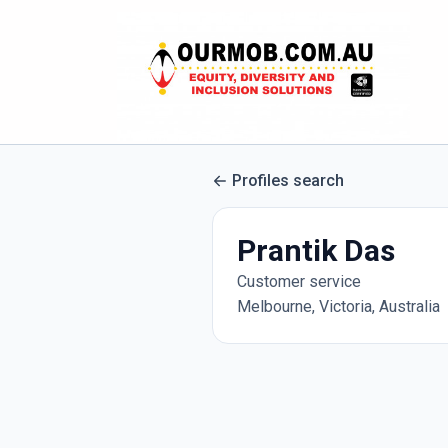
Profiles search
Prantik Das
Customer service
Melbourne, Victoria, Australia