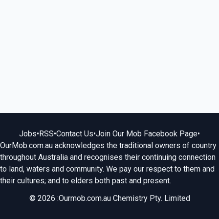
Jobs
•
RSS
•
Contact Us
•
Join Our Mob Facebook Page
•
OurMob.com.au acknowledges the traditional owners of country
throughout Australia and recognises their continuing connection
to land, waters and community. We pay our respect to them and
their cultures; and to elders both past and present.
© 2026 :Ourmob.com.au Chemistry Pty. Limited