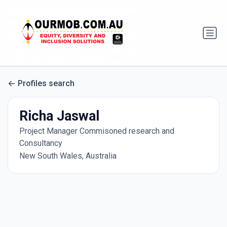
Profiles search
Richa Jaswal
Project Manager Commisoned research and
Consultancy
New South Wales, Australia