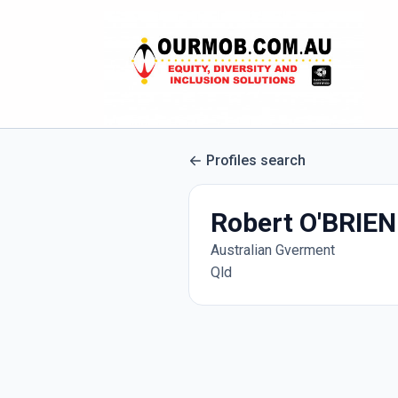
Profiles search
Robert O'BRIEN
Australian Gverment
Qld