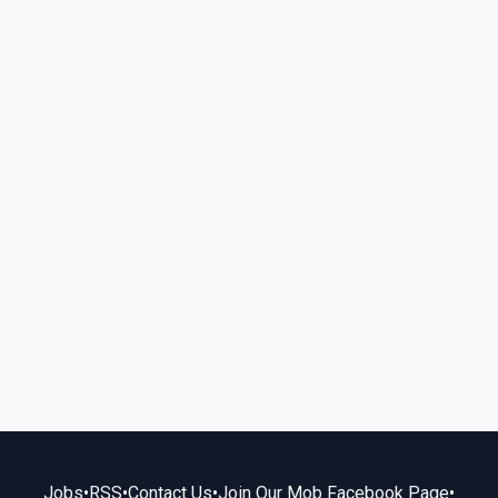
Jobs
•
RSS
•
Contact Us
•
Join Our Mob Facebook Page
•