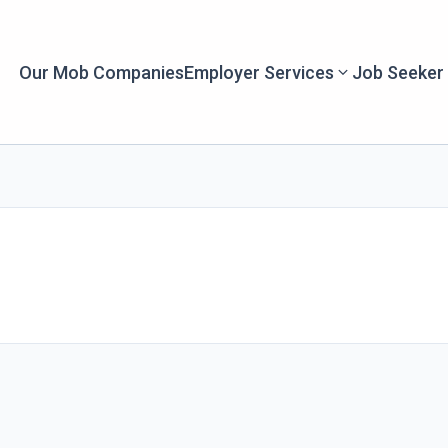
Our Mob Companies
Employer Services
Job Seeker