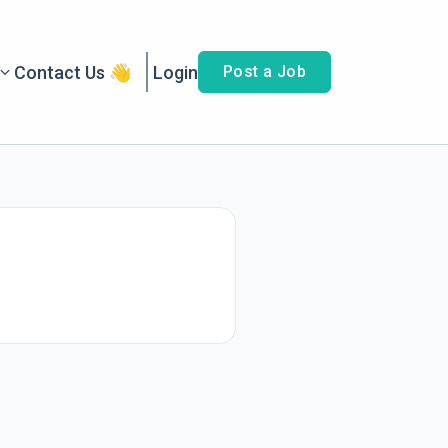
Contact Us 👋
Login
Post a Job