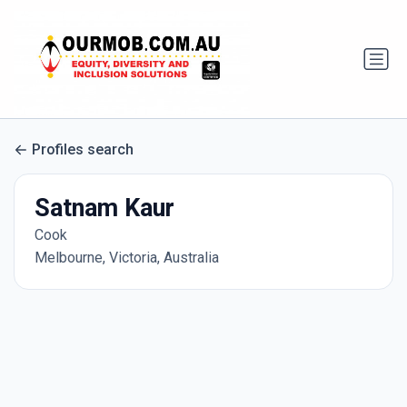
Profiles search
Satnam Kaur
Cook
Melbourne, Victoria, Australia