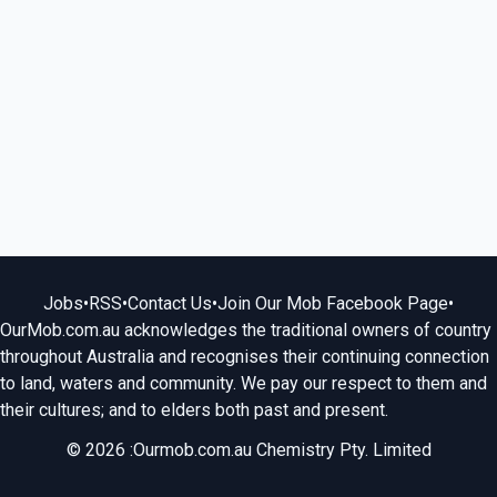
Jobs
•
RSS
•
Contact Us
•
Join Our Mob Facebook Page
•
OurMob.com.au acknowledges the traditional owners of country
throughout Australia and recognises their continuing connection
to land, waters and community. We pay our respect to them and
their cultures; and to elders both past and present.
© 2026 :Ourmob.com.au Chemistry Pty. Limited