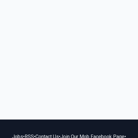
Jobs
•
RSS
•
Contact Us
•
Join Our Mob Facebook Page
•