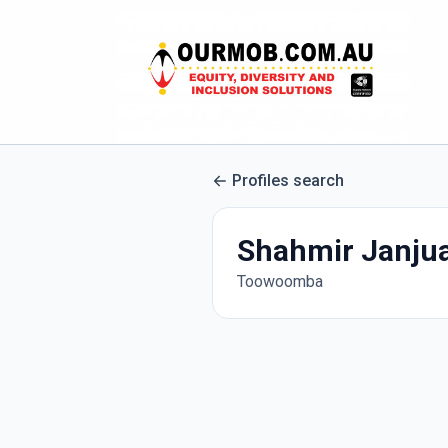
Profiles search
Shahmir Janju
Toowoomba