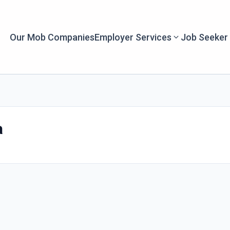
Our Mob Companies
Employer Services
Job Seeker
a