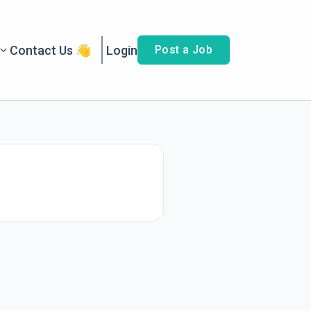
Contact Us 👋
Login
Post a Job