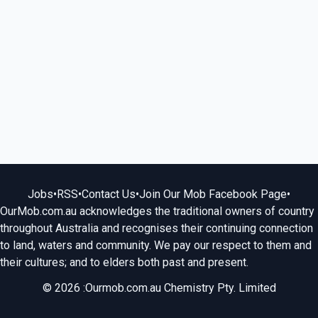
Jobs
•
RSS
•
Contact Us
•
Join Our Mob Facebook Page
•
OurMob.com.au acknowledges the traditional owners of country
throughout Australia and recognises their continuing connection
to land, waters and community. We pay our respect to them and
their cultures; and to elders both past and present.
© 2026 :Ourmob.com.au Chemistry Pty. Limited