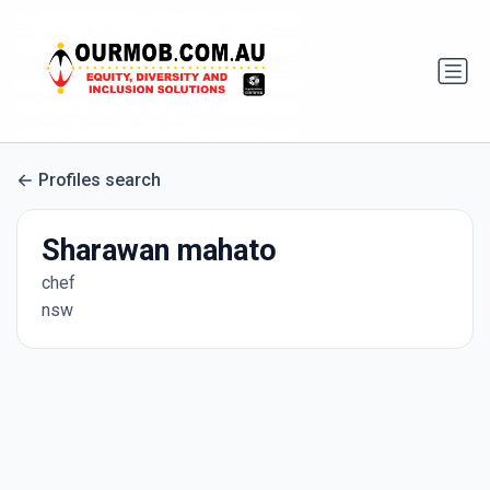
Profiles search
Sharawan mahato
chef
nsw