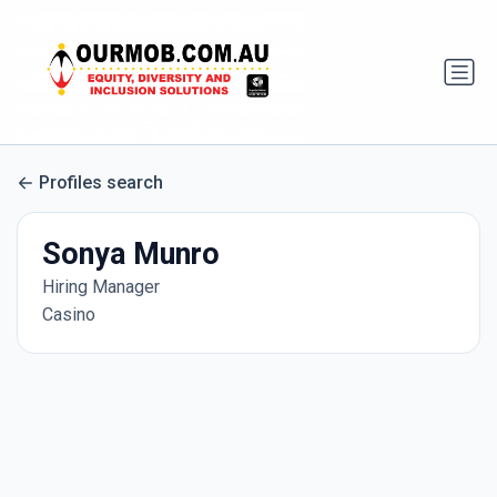
Profiles search
Sonya Munro
Hiring Manager
Casino