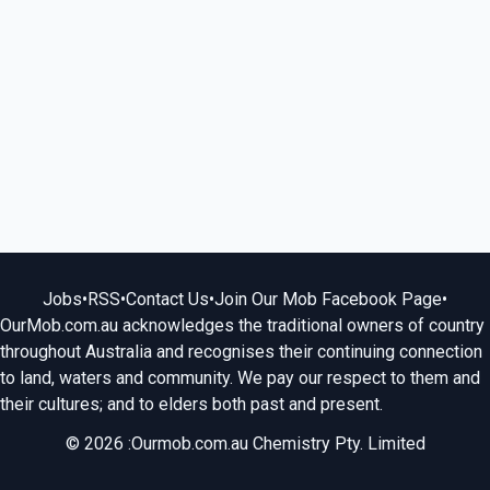
Jobs
•
RSS
•
Contact Us
•
Join Our Mob Facebook Page
•
OurMob.com.au acknowledges the traditional owners of country
throughout Australia and recognises their continuing connection
to land, waters and community. We pay our respect to them and
their cultures; and to elders both past and present.
© 2026 :Ourmob.com.au Chemistry Pty. Limited