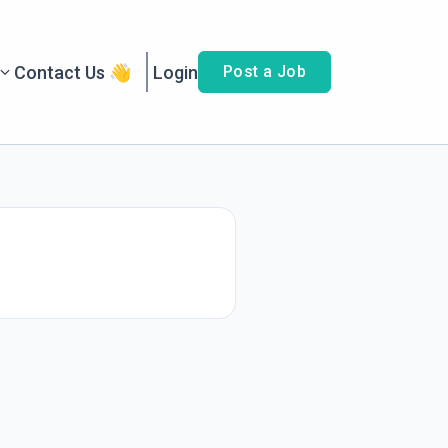
Contact Us 👋
Login
Post a Job