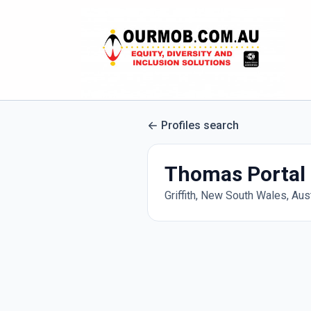
Profiles search
Thomas Portal
Griffith, New South Wales, Aust