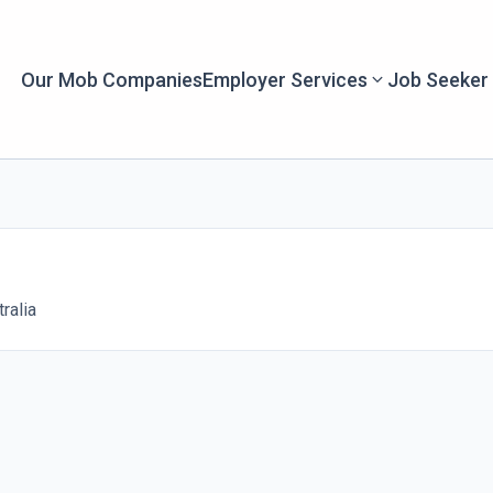
Our Mob Companies
Employer Services
Job Seeker
ralia