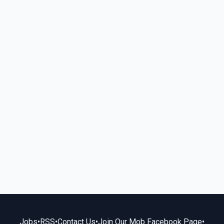
Jobs
•
RSS
•
Contact Us
•
Join Our Mob Facebook Page
•