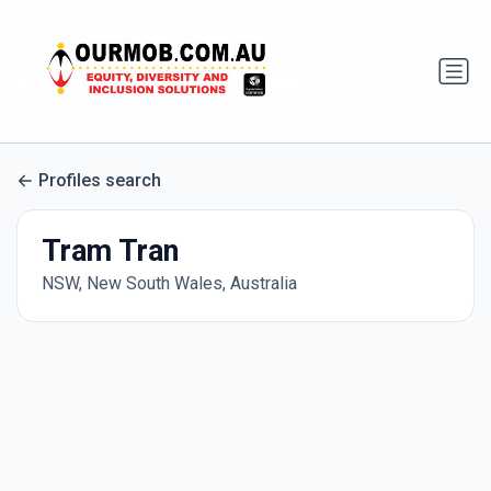
Profiles search
Tram Tran
NSW, New South Wales, Australia