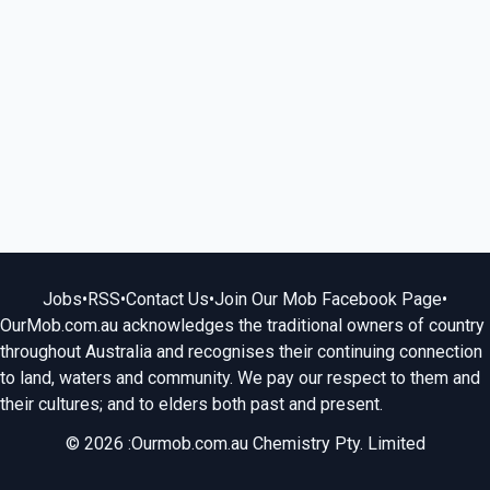
Jobs
•
RSS
•
Contact Us
•
Join Our Mob Facebook Page
•
OurMob.com.au acknowledges the traditional owners of country
throughout Australia and recognises their continuing connection
to land, waters and community. We pay our respect to them and
their cultures; and to elders both past and present.
© 2026 :Ourmob.com.au Chemistry Pty. Limited