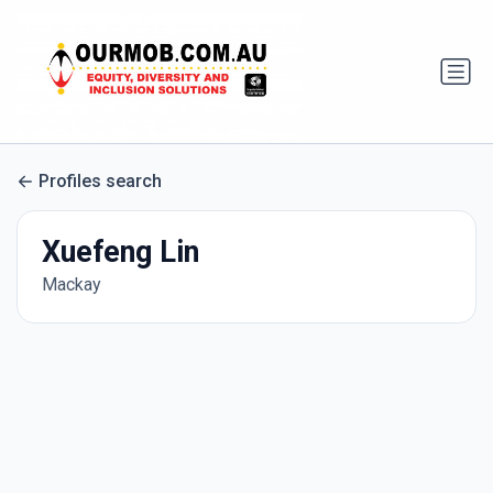
Profiles search
Xuefeng Lin
Mackay