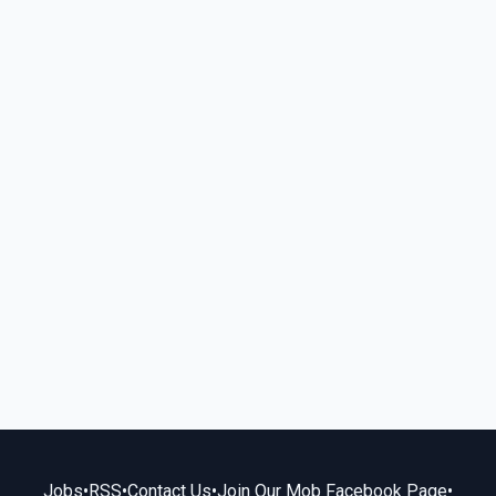
Jobs
•
RSS
•
Contact Us
•
Join Our Mob Facebook Page
•