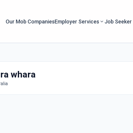
Our Mob Companies
Employer Services
Job Seeker
ra whara
alia