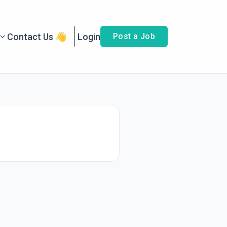
Contact Us 👋
Login
Post a Job