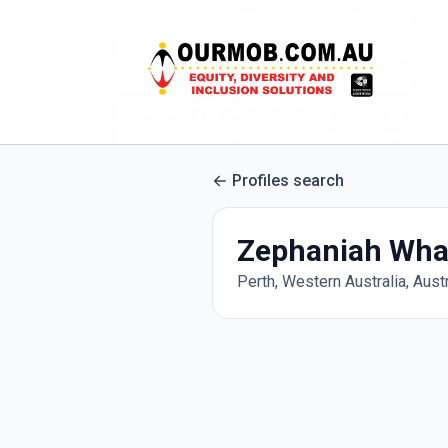
Profiles search
Zephaniah Wha
Perth, Western Australia, Austr