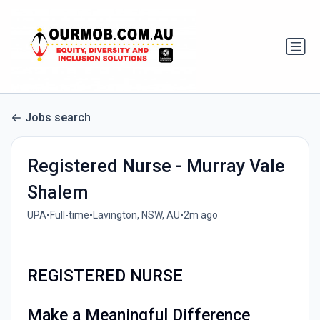
Jobs search
Registered Nurse - Murray Vale
Shalem
•
•
•
UPA
Full-time
Lavington, NSW, AU
2m ago
REGISTERED NURSE
Make a Meaningful Difference