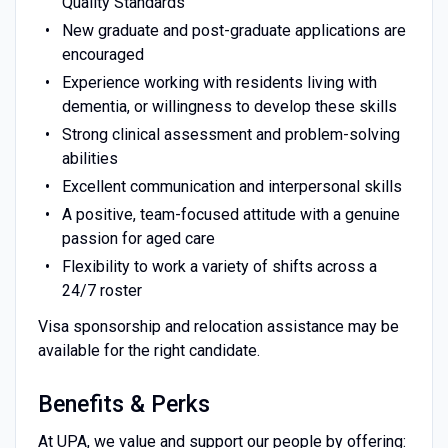
Quality Standards
New graduate and post-graduate applications are
encouraged
Experience working with residents living with
dementia, or willingness to develop these skills
Strong clinical assessment and problem-solving
abilities
Excellent communication and interpersonal skills
A positive, team-focused attitude with a genuine
passion for aged care
Flexibility to work a variety of shifts across a
24/7 roster
Visa sponsorship and relocation assistance may be
available for the right candidate.
Benefits & Perks
At UPA, we value and support our people by offering: