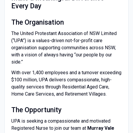
Every Day
The Organisation
The United Protestant Association of NSW Limited
(“UPA”) is a values-driven not-for-profit care
organisation supporting communities across NSW,
with a vision of always having “our people by our
side.”
With over 1,400 employees and a turnover exceeding
$100 million, UPA delivers compassionate, high-
quality services through Residential Aged Care,
Home Care Services, and Retirement Villages.
The Opportunity
UPA is seeking a compassionate and motivated
Registered Nurse to join our team at
Murray Vale