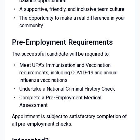
balance opportunities
A supportive, friendly, and inclusive team culture
The opportunity to make a real difference in your
community
Pre-Employment Requirements
The successful candidate will be required to:
Meet UPA’s Immunisation and Vaccination
requirements, including COVID-19 and annual
influenza vaccinations
Undertake a National Criminal History Check
Complete a Pre-Employment Medical
Assessment
Appointment is subject to satisfactory completion of
all pre-employment checks.