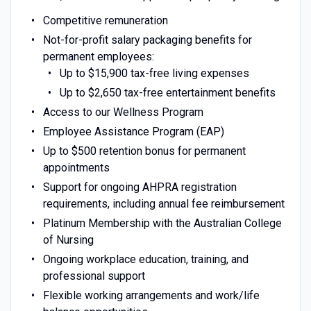
Competitive remuneration
Not-for-profit salary packaging benefits for
permanent employees:
Up to $15,900 tax-free living expenses
Up to $2,650 tax-free entertainment benefits
Access to our Wellness Program
Employee Assistance Program (EAP)
Up to $500 retention bonus for permanent
appointments
Support for ongoing AHPRA registration
requirements, including annual fee reimbursement
Platinum Membership with the Australian College
of Nursing
Ongoing workplace education, training, and
professional support
Flexible working arrangements and work/life