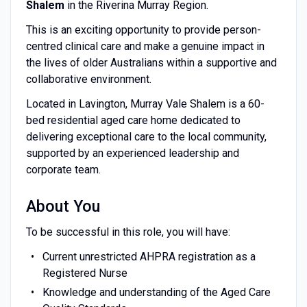
Shalem
in the Riverina Murray Region.
This is an exciting opportunity to provide person-
centred clinical care and make a genuine impact in
the lives of older Australians within a supportive and
collaborative environment.
Located in Lavington, Murray Vale Shalem is a 60-
bed residential aged care home dedicated to
delivering exceptional care to the local community,
supported by an experienced leadership and
corporate team.
About You
To be successful in this role, you will have:
Current unrestricted AHPRA registration as a
Registered Nurse
Knowledge and understanding of the Aged Care