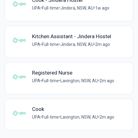
UPA
•
Full-time
•
Jindera, NSW, AU
•
1w ago
Kitchen Assistant - Jindera Hostel
UPA
•
Full-time
•
Jindera, NSW, AU
•
2m ago
Registered Nurse
UPA
•
Full-time
•
Lavington, NSW, AU
•
2m ago
Cook
UPA
•
Full-time
•
Lavington, NSW, AU
•
2m ago