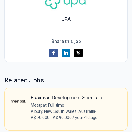
UPA
Share this job
Related Jobs
Business Development Specialist
Meetpat
•
Full-time
•
Albury, New South Wales, Australia
•
A$ 70,000 - A$ 90,000 / year
•
1d ago