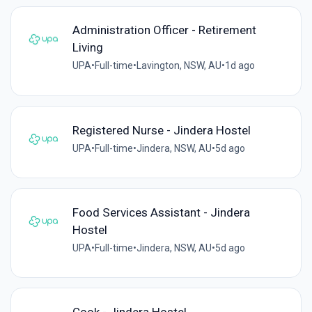
Administration Officer - Retirement
Living
UPA
•
Full-time
•
Lavington, NSW, AU
•
1d ago
Registered Nurse - Jindera Hostel
UPA
•
Full-time
•
Jindera, NSW, AU
•
5d ago
Food Services Assistant - Jindera
Hostel
UPA
•
Full-time
•
Jindera, NSW, AU
•
5d ago
Cook - Jindera Hostel