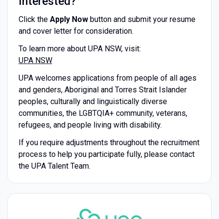
Interested?
Click the
Apply Now
button and submit your resume
and cover letter for consideration.
To learn more about UPA NSW, visit:
UPA NSW
UPA welcomes applications from people of all ages
and genders, Aboriginal and Torres Strait Islander
peoples, culturally and linguistically diverse
communities, the LGBTQIA+ community, veterans,
refugees, and people living with disability.
If you require adjustments throughout the recruitment
process to help you participate fully, please contact
the UPA Talent Team.