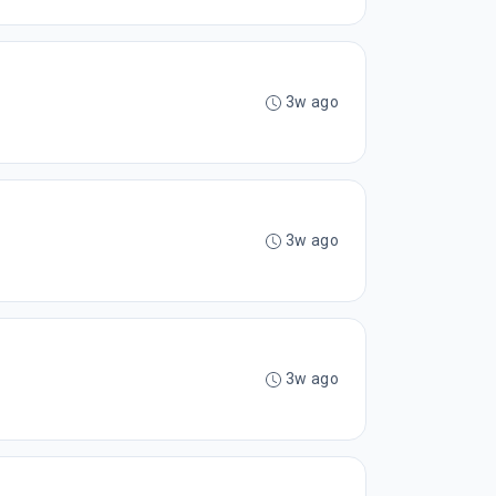
3w ago
3w ago
3w ago