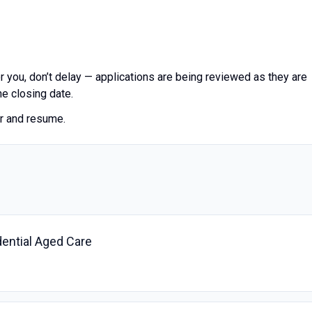
 for you, don’t delay — applications are being reviewed as they are
he closing date.
er and resume.
dential Aged Care