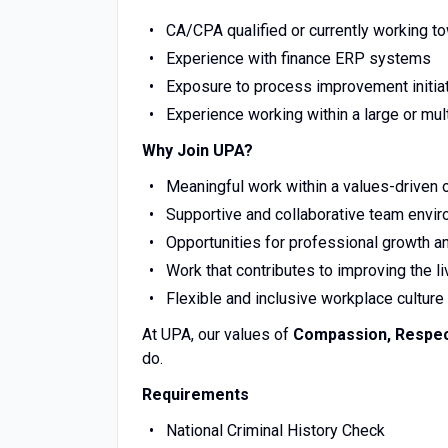
CA/CPA qualified or currently working t
Experience with finance ERP systems
Exposure to process improvement initia
Experience working within a large or mult
Why Join UPA?
Meaningful work within a values-driven 
Supportive and collaborative team envi
Opportunities for professional growth 
Work that contributes to improving the li
Flexible and inclusive workplace culture
At UPA, our values of
Compassion, Respect,
do.
Requirements
National Criminal History Check