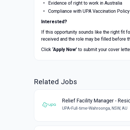
Evidence of right to work in Australia
Compliance with UPA Vaccination Policy
Interested?
If this opportunity sounds like the right fit
received and the role may be filled before t
Click
‘Apply Now’
to submit your cover lett
Related Jobs
Relief Facility Manager - Resi
UPA
•
Full-time
•
Wahroonga, NSW, AU