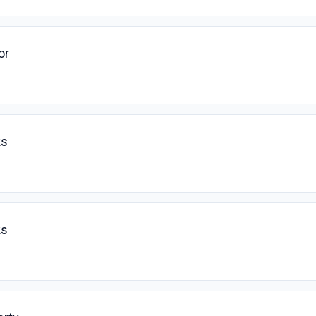
or
ks
ks