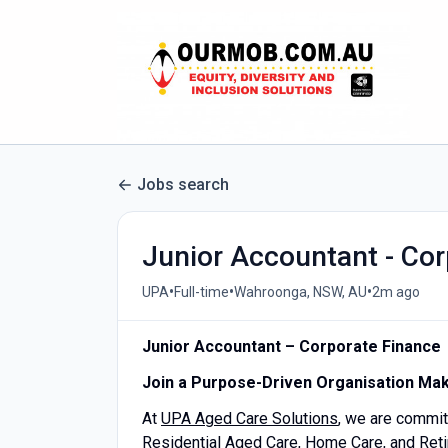
Jobs search
Junior Accountant - Cor
•
•
•
UPA
Full-time
Wahroonga, NSW, AU
2m ago
Junior Accountant – Corporate Finance
Join a Purpose-Driven Organisation Mak
At
UPA Aged Care Solutions
, we are commit
Residential Aged Care, Home Care, and Retir