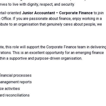
es to live with dignity, respect, and security.
etail-oriented
Junior Accountant – Corporate Finance
to join
Office. If you are passionate about finance, enjoy working in a
ibute to an organisation that genuinely cares about people, we
, this role will support the Corporate Finance team in deliverin
rations. This is an excellent opportunity for an emerging finance
thin a supportive and purpose-driven organisation.
financial processes
d management reports
ce activities
ard reconciliations