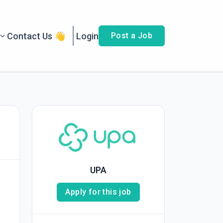
Contact Us 👋
Login
Post a Job
UPA
Apply for this job