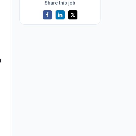
Share this job
g