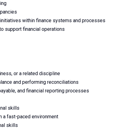
ing
epancies
initiatives within finance systems and processes
to support financial operations
iness, or a related discipline
alance and performing reconciliations
ayable, and financial reporting processes
nal skills
in a fast-paced environment
al skills