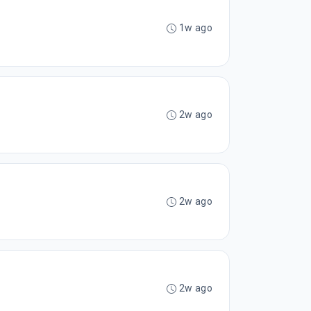
1w ago
2w ago
2w ago
2w ago