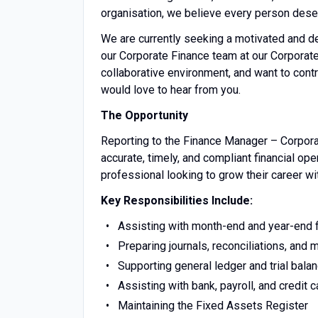
organisation, we believe every person deserv
We are currently seeking a motivated and d
our Corporate Finance team at our Corporate 
collaborative environment, and want to contr
would love to hear from you.
The Opportunity
Reporting to the Finance Manager – Corporate
accurate, timely, and compliant financial ope
professional looking to grow their career wi
Key Responsibilities Include:
Assisting with month-end and year-end 
Preparing journals, reconciliations, an
Supporting general ledger and trial balan
Assisting with bank, payroll, and credit c
Maintaining the Fixed Assets Register