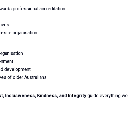
owards professional accreditation
tives
i-site organisation
organisation
ronment
and development
ves of older Australians
 Inclusiveness, Kindness, and Integrity
guide everything we