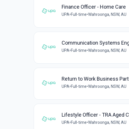
Finance Officer - Home Care
UPA
•
Full-time
•
Wahroonga, NSW, AU
Communication Systems Eng
UPA
•
Full-time
•
Wahroonga, NSW, AU
Return to Work Business Part
UPA
•
Full-time
•
Wahroonga, NSW, AU
Lifestyle Officer - TRA Aged C
UPA
•
Full-time
•
Wahroonga, NSW, AU