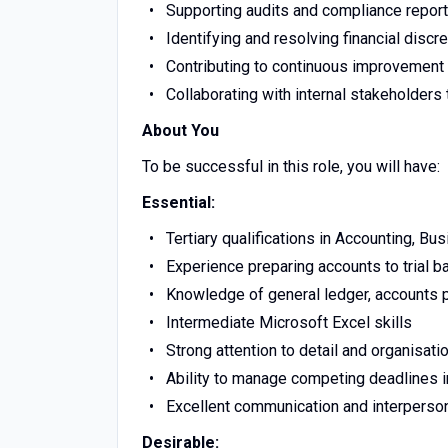
Supporting audits and compliance report
Identifying and resolving financial discr
Contributing to continuous improvement 
Collaborating with internal stakeholders 
About You
To be successful in this role, you will have:
Essential:
Tertiary qualifications in Accounting, Bus
Experience preparing accounts to trial b
Knowledge of general ledger, accounts p
Intermediate Microsoft Excel skills
Strong attention to detail and organisatio
Ability to manage competing deadlines 
Excellent communication and interperson
Desirable: