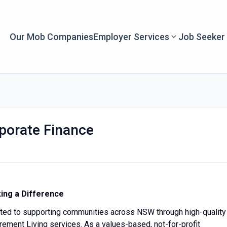
Our Mob Companies
Employer Services
Job Seeker
porate Finance
ing a Difference
ted to supporting communities across NSW through high-quality
ement Living services. As a values-based, not-for-profit