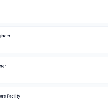
ineer
ner
are Facility