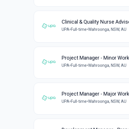
Clinical & Quality Nurse Advis
UPA
•
Full-time
•
Wahroonga, NSW, AU
Project Manager - Minor Wor
UPA
•
Full-time
•
Wahroonga, NSW, AU
Project Manager - Major Wor
UPA
•
Full-time
•
Wahroonga, NSW, AU