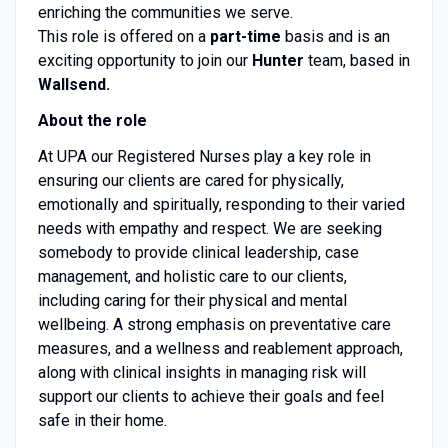
enriching the communities we serve.
This role is offered on a
part-time
basis and is an
exciting opportunity to join our
Hunter
team, based in
Wallsend.
About the role
At UPA our Registered Nurses play a key role in
ensuring our clients are cared for physically,
emotionally and spiritually, responding to their varied
needs with empathy and respect. We are seeking
somebody to provide clinical leadership, case
management, and holistic care to our clients,
including caring for their physical and mental
wellbeing. A strong emphasis on preventative care
measures, and a wellness and reablement approach,
along with clinical insights in managing risk will
support our clients to achieve their goals and feel
safe in their home.