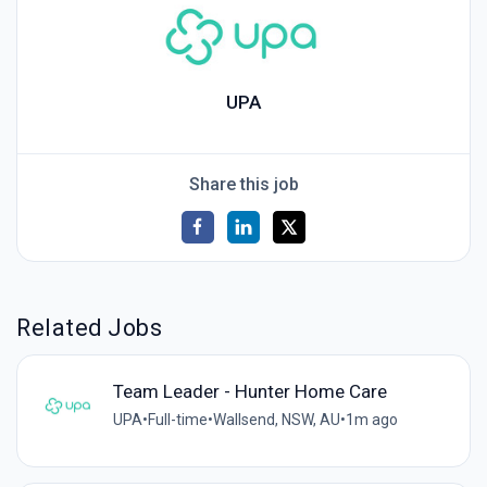
UPA
Share this job
Related Jobs
Team Leader - Hunter Home Care
UPA
•
Full-time
•
Wallsend, NSW, AU
•
1m ago