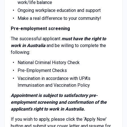
work/life balance
Ongoing workplace education and support
Make a real difference to your community!
Pre-employment screening
The successful applicant
must have the right to
work in Australia
and be willing to complete the
following:
National Criminal History Check
Pre-Employment Checks
Vaccination in accordance with UPA’s
Immunisation and Vaccination Policy
Appointment is subject to satisfactory pre-
employment screening and confirmation of the
applicant’s right to work in Australia.
If you wish to apply, please click the ‘Apply Now’
button and submit your cover letter and resume for