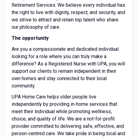
Retirement Services. We believe every individual has
the right to live with dignity, respect, and security, and
we strive to attract and retain top talent who share
our philosophy of care.
The opportunity
Are you a compassionate and dedicated individual
looking for a role where you can truly make a
difference? As a Registered Nurse with UPA, you will
support our clients to remain independent in their
own homes and stay connected to their local
community.
UPA Home Care helps older people live
independently by providing in-home services that
meet their individual while promoting wellness,
choice, and quality of life. We are a not-for-profit
provider committed to delivering safe, effective, and
person-centred care. We take pride in being local and