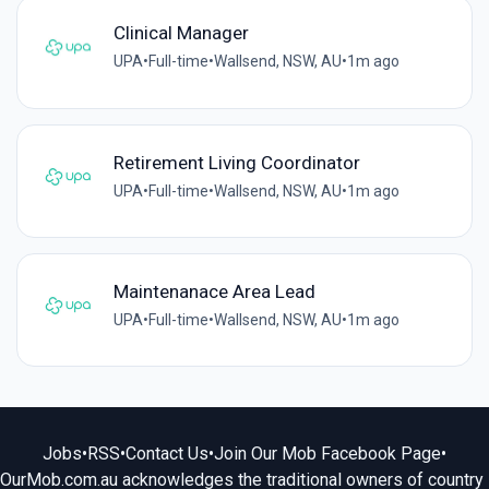
Clinical Manager
UPA
•
Full-time
•
Wallsend, NSW, AU
•
1m ago
Retirement Living Coordinator
UPA
•
Full-time
•
Wallsend, NSW, AU
•
1m ago
Maintenanace Area Lead
UPA
•
Full-time
•
Wallsend, NSW, AU
•
1m ago
Jobs
•
RSS
•
Contact Us
•
Join Our Mob Facebook Page
•
OurMob.com.au acknowledges the traditional owners of country