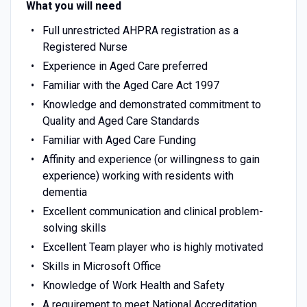
What you will need
Full unrestricted AHPRA registration as a
Registered Nurse
Experience in Aged Care preferred
Familiar with the Aged Care Act 1997
Knowledge and demonstrated commitment to
Quality and Aged Care Standards
Familiar with Aged Care Funding
Affinity and experience (or willingness to gain
experience) working with residents with
dementia
Excellent communication and clinical problem-
solving skills
Excellent Team player who is highly motivated
Skills in Microsoft Office
Knowledge of Work Health and Safety
A requirement to meet National Accreditation