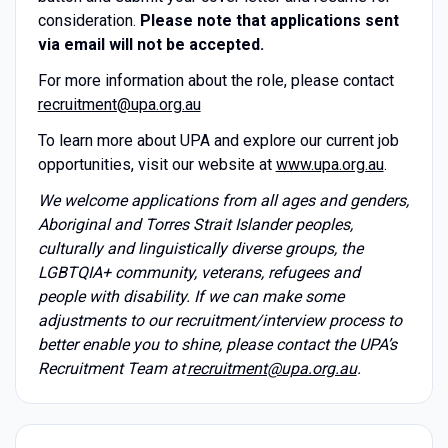
consideration.
Please note that applications sent
via email will not be accepted.
For more information about the role, please contact
recruitment@upa.org.au
To learn more about UPA and explore our current job
opportunities, visit our website at
www.upa.org.au
.
We welcome applications from all ages and genders,
Aboriginal and Torres Strait Islander peoples,
culturally and linguistically diverse groups, the
LGBTQIA+ community, veterans, refugees and
people with disability. If we can make some
adjustments to our recruitment/interview process to
better enable you to shine, please contact the UPA’s
Recruitment Team at
recruitment@upa.org.au
.