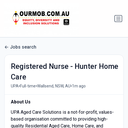
Jobs search
Registered Nurse - Hunter Home
Care
•
•
•
UPA
Full-time
Wallsend, NSW, AU
1m ago
About Us
UPA Aged Care Solutions is a not-for-profit, values-
based organisation committed to providing high-
quality Residential Aged Care, Home Care, and