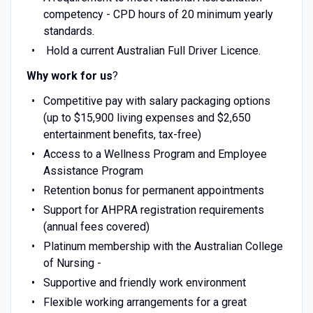
competency - CPD hours of 20 minimum yearly
standards.
Hold a current Australian Full Driver Licence.
Why work for us
?
Competitive pay with salary packaging options
(up to $15,900 living expenses and $2,650
entertainment benefits, tax-free)
Access to a Wellness Program and Employee
Assistance Program
Retention bonus for permanent appointments
Support for AHPRA registration requirements
(annual fees covered)
Platinum membership with the Australian College
of Nursing -
Supportive and friendly work environment
Flexible working arrangements for a great