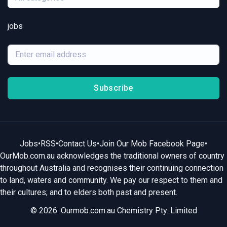
jobs
Subscribe
Jobs
•
RSS
•
Contact Us
•
Join Our Mob Facebook Page
•
OurMob.com.au acknowledges the traditional owners of country
throughout Australia and recognises their continuing connection
to land, waters and community. We pay our respect to them and
their cultures; and to elders both past and present.
© 2026 :Ourmob.com.au Chemistry Pty. Limited