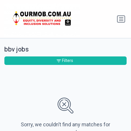
bbv jobs
Filters
Sorry, we couldn’t find any matches for