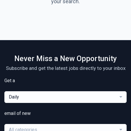
your search.
Never Miss a New Opportunity
Subscribe and get the latest jobs directly to your inbox
Get a
Daily
email of new
All categories