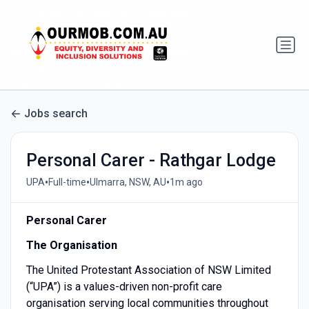
Jobs search
Personal Carer - Rathgar Lodge
•
•
•
UPA
Full-time
Ulmarra, NSW, AU
1m ago
Personal Carer
The Organisation
The United Protestant Association of NSW Limited
(“UPA”) is a values-driven non-profit care
organisation serving local communities throughout