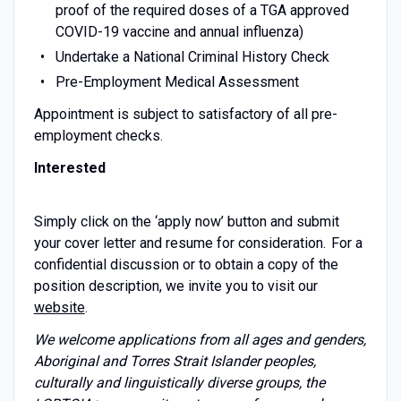
proof of the required doses of a TGA approved
COVID-19 vaccine and annual influenza)
Undertake a National Criminal History Check
Pre-Employment Medical Assessment
Appointment is subject to satisfactory of all pre-
employment checks.
Interested
Simply click on the ‘apply now’ button and submit
your cover letter and resume for consideration. For a
confidential discussion or to obtain a copy of the
position description, we invite you to visit our
website
.
We welcome applications from all ages and genders,
Aboriginal and Torres Strait Islander peoples,
culturally and linguistically diverse groups, the