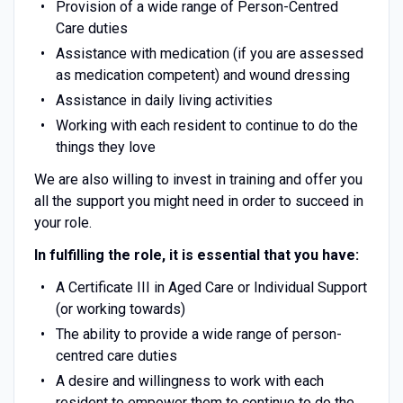
Provision of a wide range of Person-Centred
Care duties
Assistance with medication (if you are assessed
as medication competent) and wound dressing
Assistance in daily living activities
Working with each resident to continue to do the
things they love
We are also willing to invest in training and offer you
all the support you might need in order to succeed in
your role.
In fulfilling the role, it is essential that you have:
A Certificate III in Aged Care or Individual Support
(or working towards)
The ability to provide a wide range of person-
centred care duties
A desire and willingness to work with each
resident to empower them to continue to do the