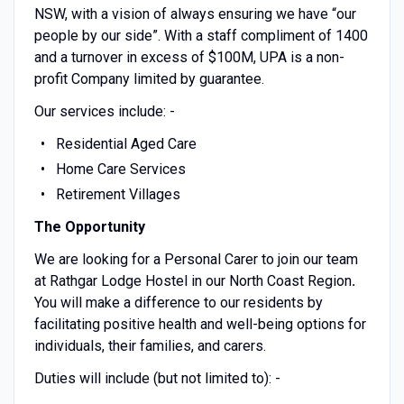
NSW, with a vision of always ensuring we have “our
people by our side”. With a staff compliment of 1400
and a turnover in excess of $100M, UPA is a non-
profit Company limited by guarantee.
Our services include: -
Residential Aged Care
Home Care Services
Retirement Villages
The Opportunity
We are looking for a Personal Carer to join our team
at Rathgar Lodge Hostel in our North Coast Region
.
You will make a difference to our residents by
facilitating positive health and well-being options for
individuals, their families, and carers.
Duties will include (but not limited to): -