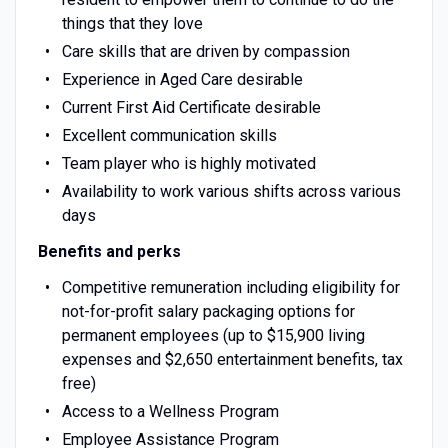
things that they love
Care skills that are driven by compassion
Experience in Aged Care desirable
Current First Aid Certificate desirable
Excellent communication skills
Team player who is highly motivated
Availability to work various shifts across various
days
Benefits and perks
Competitive remuneration including eligibility for
not-for-profit salary packaging options for
permanent employees (up to $15,900 living
expenses and $2,650 entertainment benefits, tax
free)
Access to a Wellness Program
Employee Assistance Program