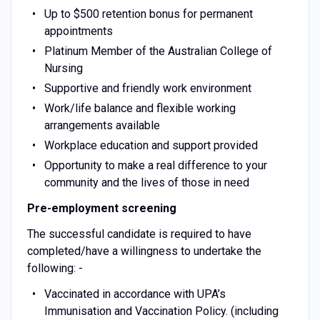
Up to $500 retention bonus for permanent
appointments
Platinum Member of the Australian College of
Nursing
Supportive and friendly work environment
Work/life balance and flexible working
arrangements available
Workplace education and support provided
Opportunity to make a real difference to your
community and the lives of those in need
Pre-employment screening
The successful candidate is required to have
completed/have a willingness to undertake the
following: -
Vaccinated in accordance with UPA’s
Immunisation and Vaccination Policy. (including