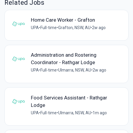
Related Jobs
Home Care Worker - Grafton
UPA
•
Full-time
•
Grafton, NSW, AU
•
2w ago
Administration and Rostering
Coordinator - Rathgar Lodge
UPA
•
Full-time
•
Ulmarra, NSW, AU
•
2w ago
Food Services Assistant - Rathgar
Lodge
UPA
•
Full-time
•
Ulmarra, NSW, AU
•
1m ago