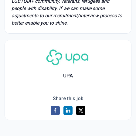
LGBTQIA+ community, veterans, refugees and
people with disability. If we can make some
adjustments to our recruitment/interview process to
better enable you to shine.
UPA
Share this job