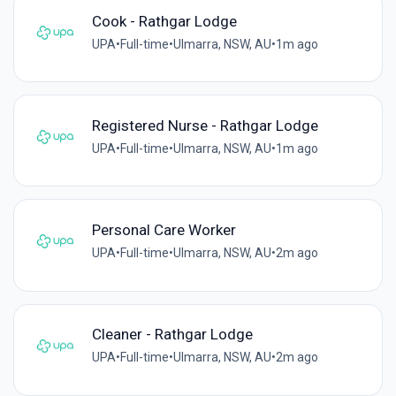
Cook - Rathgar Lodge
UPA
•
Full-time
•
Ulmarra, NSW, AU
•
1m ago
Registered Nurse - Rathgar Lodge
UPA
•
Full-time
•
Ulmarra, NSW, AU
•
1m ago
Personal Care Worker
UPA
•
Full-time
•
Ulmarra, NSW, AU
•
2m ago
Cleaner - Rathgar Lodge
UPA
•
Full-time
•
Ulmarra, NSW, AU
•
2m ago