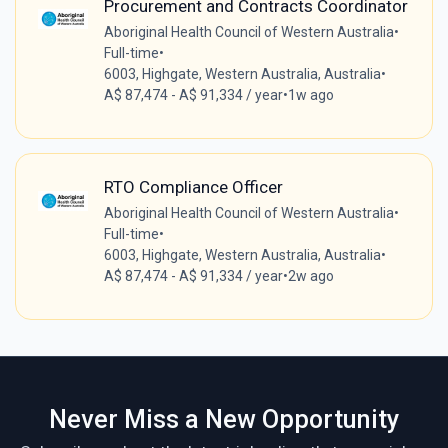
Procurement and Contracts Coordinator
Aboriginal Health Council of Western Australia
•
Full-time
•
6003, Highgate, Western Australia, Australia
•
A$ 87,474 - A$ 91,334 / year
•
1w ago
RTO Compliance Officer
Aboriginal Health Council of Western Australia
•
Full-time
•
6003, Highgate, Western Australia, Australia
•
A$ 87,474 - A$ 91,334 / year
•
2w ago
Never Miss a New Opportunity