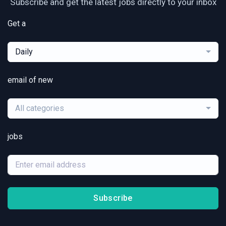
Subscribe and get the latest jobs directly to your inbox
Get a
Daily
email of new
All categories
jobs
Subscribe