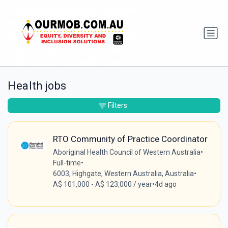
Health jobs
Filters
RTO Community of Practice Coordinator
Aboriginal Health Council of Western Australia
•
Full-time
•
6003, Highgate, Western Australia, Australia
•
A$ 101,000 - A$ 123,000 / year
•
4d ago