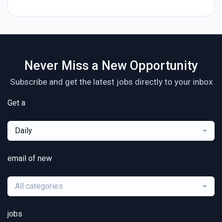
Never Miss a New Opportunity
Subscribe and get the latest jobs directly to your inbox
Get a
Daily
email of new
All categories
jobs