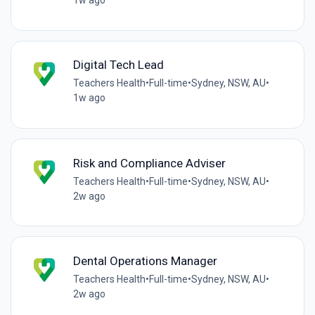
1w ago
Digital Tech Lead
Teachers Health
•
Full-time
•
Sydney, NSW, AU
•
1w ago
Risk and Compliance Adviser
Teachers Health
•
Full-time
•
Sydney, NSW, AU
•
2w ago
Dental Operations Manager
Teachers Health
•
Full-time
•
Sydney, NSW, AU
•
2w ago