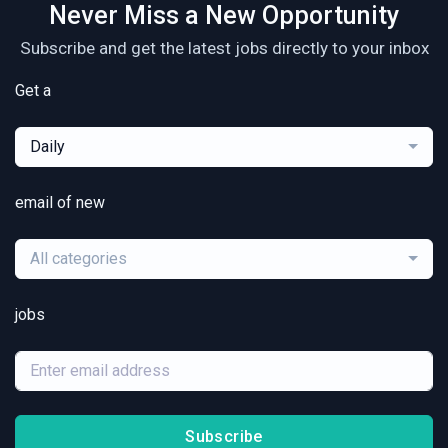
Never Miss a New Opportunity
Subscribe and get the latest jobs directly to your inbox
Get a
Daily
email of new
All categories
jobs
Subscribe