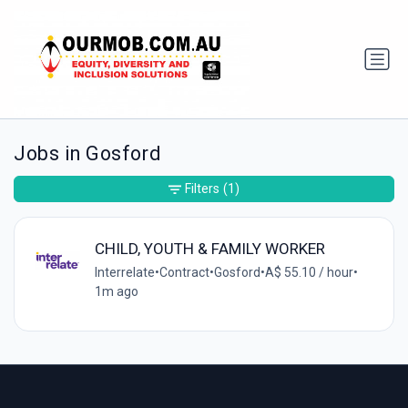
Jobs in Gosford
Filters
(1)
CHILD, YOUTH & FAMILY WORKER
Interrelate
•
Contract
•
Gosford
•
A$ 55.10 / hour
•
1m ago