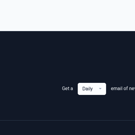
Get a
email of n
Daily