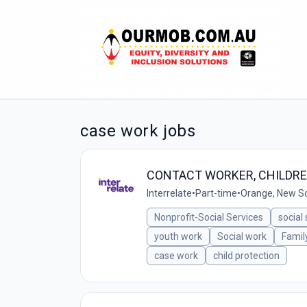
case work jobs
CONTACT WORKER, CHILDRE
Interrelate
•
Part-time
•
Orange, New So
Nonprofit-Social Services
social
youth work
Social work
Famil
case work
child protection