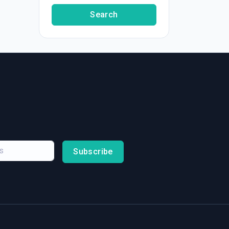
Search
Subscribe