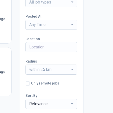
All job types
Posted At
ago
Any Time
Location
Radius
within 25 km
ago
Only remote jobs
Sort By
Relevance