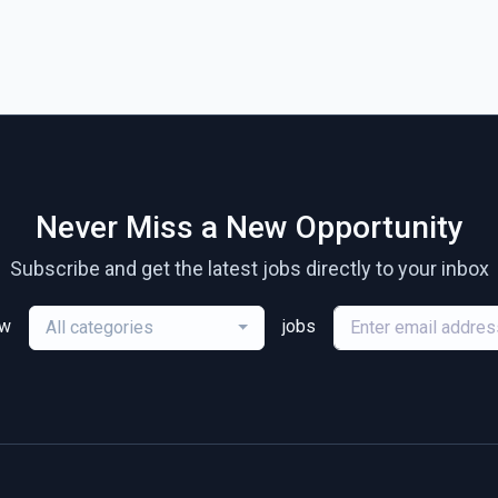
Never Miss a New Opportunity
Subscribe and get the latest jobs directly to your inbox
ew
jobs
All categories