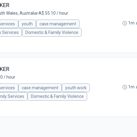
RKER
th Wales, Australia
•
A$ 55.10 / hour
1m 
 services
youth
case management
y Services
Domestic & Family Violence
RKER
0 / hour
1m 
 services
case management
youth work
mily Services
Domestic & Family Violence