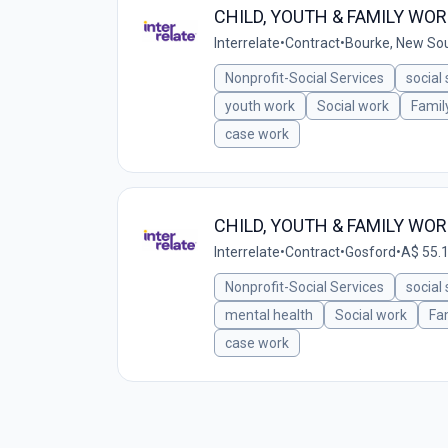
CHILD, YOUTH & FAMILY WO
Interrelate
•
Contract
•
Bourke, New Sou
Nonprofit-Social Services
social
youth work
Social work
Famil
case work
CHILD, YOUTH & FAMILY WO
Interrelate
•
Contract
•
Gosford
•
A$ 55.1
Nonprofit-Social Services
social
mental health
Social work
Fa
case work