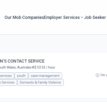
Our Mob Companies
Employer Services
Job Seeker
N'S CONTACT SERVICE
uth Wales, Australia
•
A$ 53.55 / hour
1m 
 services
youth
case management
y Services
Domestic & Family Violence