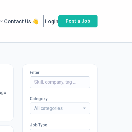
Contact Us 👋
Login
Post a Job
Filter
ago
Category
All categories
Job Type