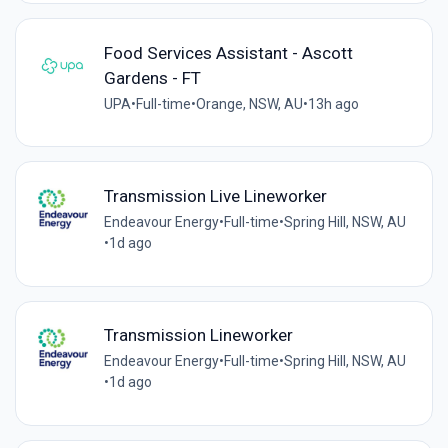
Food Services Assistant - Ascott
Gardens - FT
UPA
•
Full-time
•
Orange, NSW, AU
•
13h ago
Transmission Live Lineworker
Endeavour Energy
•
Full-time
•
Spring Hill, NSW, AU
•
1d ago
Transmission Lineworker
Endeavour Energy
•
Full-time
•
Spring Hill, NSW, AU
•
1d ago