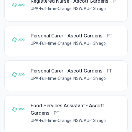
Registered Nurse - Ascott Gardens - PT
UPA
•
Full-time
•
Orange, NSW, AU
•
13h ago
Personal Carer - Ascott Gardens - PT
UPA
•
Full-time
•
Orange, NSW, AU
•
13h ago
Personal Carer - Ascott Gardens - FT
UPA
•
Full-time
•
Orange, NSW, AU
•
13h ago
Food Services Assistant - Ascott
Gardens - PT
UPA
•
Full-time
•
Orange, NSW, AU
•
13h ago