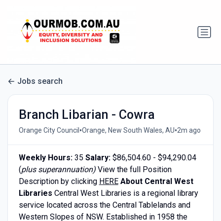
Jobs search
Branch Libarian - Cowra
•
•
Orange City Council
Orange, New South Wales, AU
2m ago
Weekly Hours:
35
Salary:
$86,504.60 - $94,290.04
(
plus superannuation)
View the full Position
Description by clicking
HERE
About Central West
Libraries
Central West Libraries is a regional library
service located across the Central Tablelands and
Western Slopes of NSW. Established in 1958 the