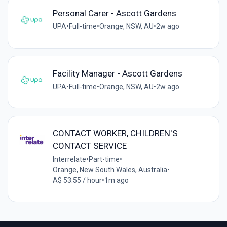
Personal Carer - Ascott Gardens
UPA
•
Full-time
•
Orange, NSW, AU
•
2w ago
Facility Manager - Ascott Gardens
UPA
•
Full-time
•
Orange, NSW, AU
•
2w ago
CONTACT WORKER, CHILDREN'S
CONTACT SERVICE
Interrelate
•
Part-time
•
Orange, New South Wales, Australia
•
A$ 53.55 / hour
•
1m ago