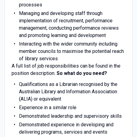
processes
Managing and developing staff through
implementation of recruitment, performance
management, conducting performance reviews
and promoting learning and development
Interacting with the wider community including
member councils to maximise the potential reach
of library services
A full list of job responsibilities can be found in the
position description.
So what do you need?
Qualifications as a Librarian recognised by the
Australian Library and Information Association
(ALIA) or equivalent
Experience in a similar role
Demonstrated leadership and supervisory skills
Demonstrated experience in developing and
delivering programs, services and events