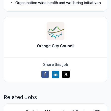
Organisation wide health and wellbeing initiatives
Orange City Council
Share this job
Related Jobs