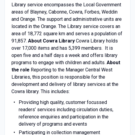
Library service encompasses the Local Government
areas of Blayney, Cabonne, Cowra, Forbes, Weddin
and Orange. The support and administrative units are
located in the Orange. The Library service covers an
area of 18,772 square km and serves a population of
91,857.
About Cowra Library
Cowra Library holds
over 17,000 items and has 5,399 members. It is
open five and a half days a week and offers library
programs to engage with children and adults.
About
the role
Reporting to the Manager Central West
Libraries, this position is responsible for the
development and delivery of library services at the
Cowra library. This includes:
Providing high quality, customer focussed
readers’ services including circulation duties,
reference enquiries and participation in the
delivery of programs and events
Participating in collection management