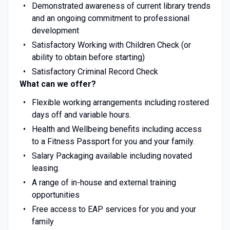
Demonstrated awareness of current library trends
and an ongoing commitment to professional
development
Satisfactory Working with Children Check (or
ability to obtain before starting)
Satisfactory Criminal Record Check
What can we offer?
Flexible working arrangements including rostered
days off and variable hours.
Health and Wellbeing benefits including access
to a Fitness Passport for you and your family.
Salary Packaging available including novated
leasing.
A range of in-house and external training
opportunities
Free access to EAP services for you and your
family