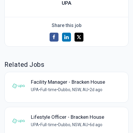
UPA
Share this job
Related Jobs
Facility Manager - Bracken House
UPA
•
Full-time
•
Dubbo, NSW, AU
•
2d ago
Lifestyle Officer - Bracken House
UPA
•
Full-time
•
Dubbo, NSW, AU
•
6d ago