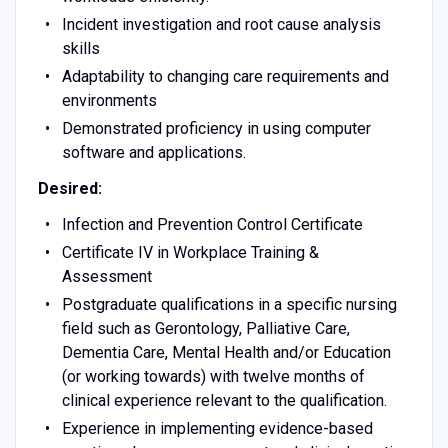
Incident investigation and root cause analysis
skills
Adaptability to changing care requirements and
environments
Demonstrated proficiency in using computer
software and applications.
Desired:
Infection and Prevention Control Certificate
Certificate IV in Workplace Training &
Assessment
Postgraduate qualifications in a specific nursing
field such as Gerontology, Palliative Care,
Dementia Care, Mental Health and/or Education
(or working towards) with twelve months of
clinical experience relevant to the qualification.
Experience in implementing evidence-based