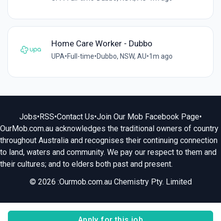
Home Care Worker - Dubbo
UPA
•
Full-time
•
Dubbo, NSW, AU
•
1m ago
Jobs
•
RSS
•
Contact Us
•
Join Our Mob Facebook Page
•
OurMob.com.au acknowledges the traditional owners of country
throughout Australia and recognises their continuing connection
to land, waters and community. We pay our respect to them and
their cultures; and to elders both past and present.
© 2026 :Ourmob.com.au Chemistry Pty. Limited
Apply for this job