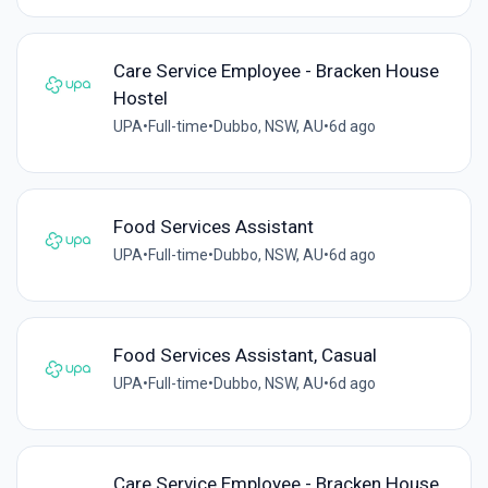
Care Service Employee - Bracken House
Hostel
UPA
•
Full-time
•
Dubbo, NSW, AU
•
6d ago
Food Services Assistant
UPA
•
Full-time
•
Dubbo, NSW, AU
•
6d ago
Food Services Assistant, Casual
UPA
•
Full-time
•
Dubbo, NSW, AU
•
6d ago
Care Service Employee - Bracken House