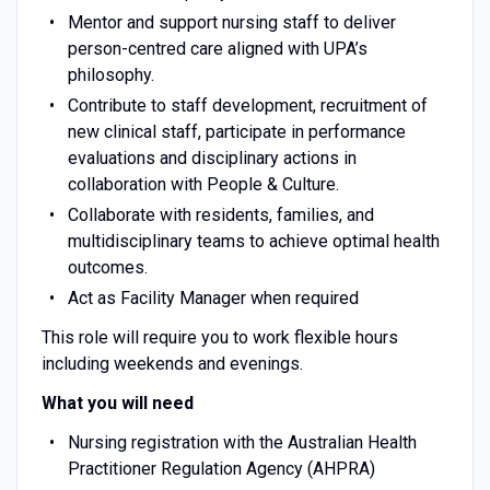
Mentor and support nursing staff to deliver
person-centred care aligned with UPA’s
philosophy.
Contribute to staff development, recruitment of
new clinical staff, participate in performance
evaluations and disciplinary actions in
collaboration with People & Culture.
Collaborate with residents, families, and
multidisciplinary teams to achieve optimal health
outcomes.
Act as Facility Manager when required
This role will require you to work flexible hours
including weekends and evenings.
What you will need
Nursing registration with the Australian Health
Practitioner Regulation Agency (AHPRA)