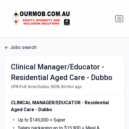
Jobs search
Clinical Manager/Educator -
Residential Aged Care - Dubbo
•
•
•
UPA
Full-time
Dubbo, NSW, AU
6m ago
CLINICAL MANAGER/EDUCATOR - Residential
Aged Care - Dubbo
Up to $145,000 + Super
Salary packaging up to $15,900 + Meal &