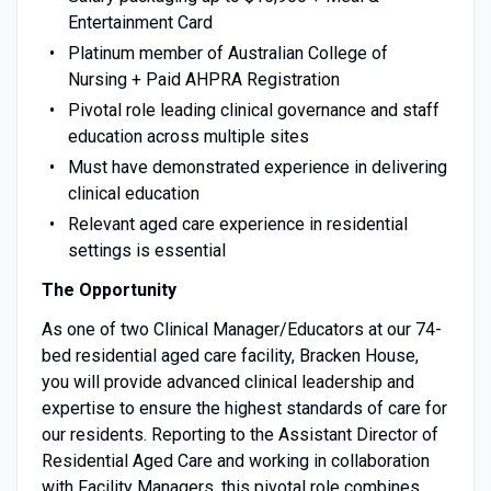
Entertainment Card
Platinum member of Australian College of
Nursing + Paid AHPRA Registration
Pivotal role leading clinical governance and staff
education across multiple sites
Must have demonstrated experience in delivering
clinical education
Relevant aged care experience in residential
settings is essential
The Opportunity
As one of two Clinical Manager/Educators at our 74-
bed residential aged care facility, Bracken House,
you will provide advanced clinical leadership and
expertise to ensure the highest standards of care for
our residents. Reporting to the Assistant Director of
Residential Aged Care and working in collaboration
with Facility Managers, this pivotal role combines