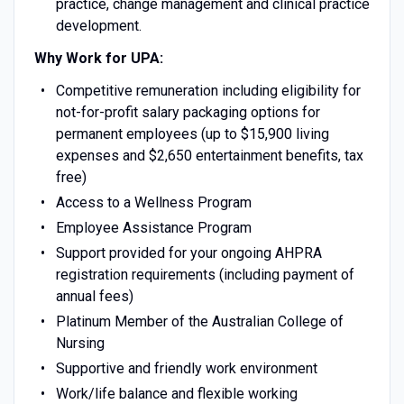
practice, change management and clinical practice
development.
Why Work for UPA:
Competitive remuneration including eligibility for
not-for-profit salary packaging options for
permanent employees (up to $15,900 living
expenses and $2,650 entertainment benefits, tax
free)
Access to a Wellness Program
Employee Assistance Program
Support provided for your ongoing AHPRA
registration requirements (including payment of
annual fees)
Platinum Member of the Australian College of
Nursing
Supportive and friendly work environment
Work/life balance and flexible working