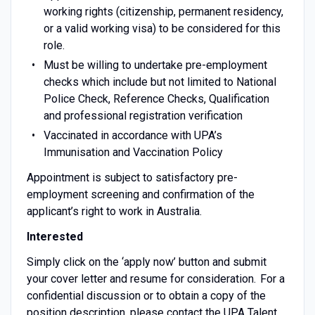
working rights (citizenship, permanent residency,
or a valid working visa) to be considered for this
role.
Must be willing to undertake pre-employment
checks which include but not limited to National
Police Check, Reference Checks, Qualification
and professional registration verification
Vaccinated in accordance with UPA’s
Immunisation and Vaccination Policy
Appointment is subject to satisfactory pre-
employment screening and confirmation of the
applicant’s right to work in Australia.
Interested
Simply click on the ‘apply now’ button and submit
your cover letter and resume for consideration. For a
confidential discussion or to obtain a copy of the
position description, please contact the UPA Talent