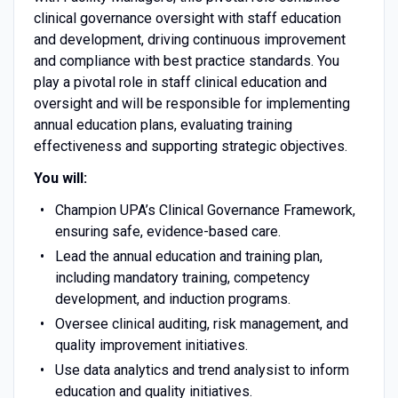
clinical governance oversight with staff education
and development, driving continuous improvement
and compliance with best practice standards. You
play a pivotal role in staff clinical education and
oversight and will be responsible for implementing
annual education plans, evaluating training
effectiveness and supporting strategic objectives.
You will:
Champion UPA’s Clinical Governance Framework,
ensuring safe, evidence-based care.
Lead the annual education and training plan,
including mandatory training, competency
development, and induction programs.
Oversee clinical auditing, risk management, and
quality improvement initiatives.
Use data analytics and trend analysist to inform
education and quality initiatives.