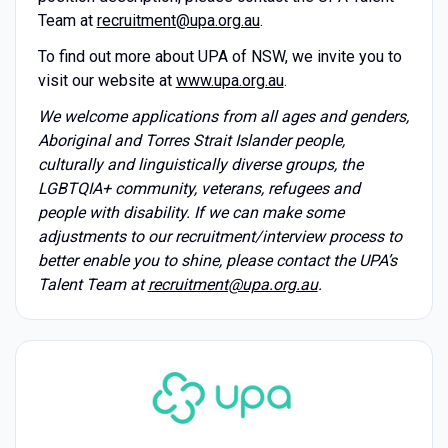
Team at
recruitment@upa.org.au
.
To find out more about UPA of NSW, we invite you to
visit our website at
www.upa.org.au
.
We welcome applications from all ages and genders,
Aboriginal and Torres Strait Islander people,
culturally and linguistically diverse groups, the
LGBTQIA+ community, veterans, refugees and
people with disability. If we can make some
adjustments to our recruitment/interview process to
better enable you to shine, please contact the UPA’s
Talent Team at
recruitment@upa.org.au
.