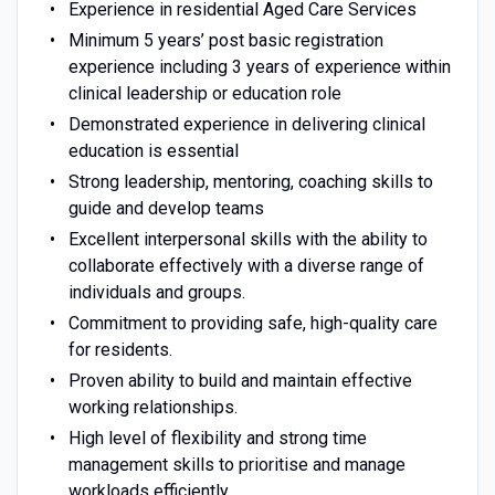
Experience in residential Aged Care Services
Minimum 5 years’ post basic registration
experience including 3 years of experience within
clinical leadership or education role
Demonstrated experience in delivering clinical
education is essential
Strong leadership, mentoring, coaching skills to
guide and develop teams
Excellent interpersonal skills with the ability to
collaborate effectively with a diverse range of
individuals and groups.
Commitment to providing safe, high-quality care
for residents.
Proven ability to build and maintain effective
working relationships.
High level of flexibility and strong time
management skills to prioritise and manage
workloads efficiently.