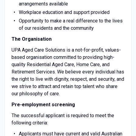
arrangements available
Workplace education and support provided
Opportunity to make a real difference to the lives
of our residents and the community
The Organisation
UPA Aged Care Solutions is a not-for-profit, values-
based organisation committed to providing high-
quality Residential Aged Care, Home Care, and
Retirement Services. We believe every individual has
the right to live with dignity, respect, and security, and
we strive to attract and retain top talent who share
our philosophy of care.
Pre-employment screening
The successful applicant is required to meet the
following criteria:
Applicants must have current and valid Australian