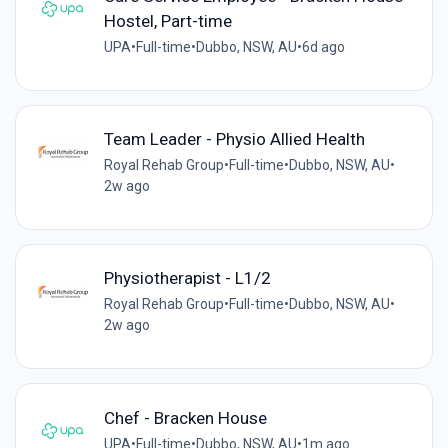
Hostel, Part-time
UPA
•
Full-time
•
Dubbo, NSW, AU
•
6d ago
Team Leader - Physio Allied Health
Royal Rehab Group
•
Full-time
•
Dubbo, NSW, AU
•
2w ago
Physiotherapist - L1/2
Royal Rehab Group
•
Full-time
•
Dubbo, NSW, AU
•
2w ago
Chef - Bracken House
UPA
•
Full-time
•
Dubbo, NSW, AU
•
1m ago