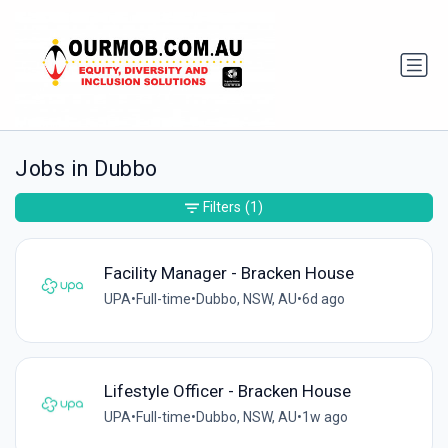
Jobs in Dubbo
Filters
(1)
Facility Manager - Bracken House
UPA
•
Full-time
•
Dubbo, NSW, AU
•
6d ago
Lifestyle Officer - Bracken House
UPA
•
Full-time
•
Dubbo, NSW, AU
•
1w ago