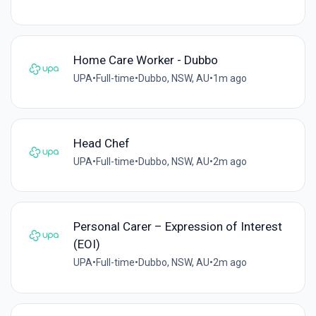
Home Care Worker - Dubbo
UPA
•
Full-time
•
Dubbo, NSW, AU
•
1m ago
Head Chef
UPA
•
Full-time
•
Dubbo, NSW, AU
•
2m ago
Personal Carer – Expression of Interest
(EOI)
UPA
•
Full-time
•
Dubbo, NSW, AU
•
2m ago