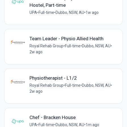
Hostel, Part-time
UPA
•
Full-time
•
Dubbo, NSW, AU
•
1w ago
Team Leader - Physio Allied Health
Royal Rehab Group
•
Full-time
•
Dubbo, NSW, AU
•
2w ago
Physiotherapist - L1/2
Royal Rehab Group
•
Full-time
•
Dubbo, NSW, AU
•
2w ago
Chef - Bracken House
UPA
•
Full-time
•
Dubbo, NSW, AU
•
1m ago