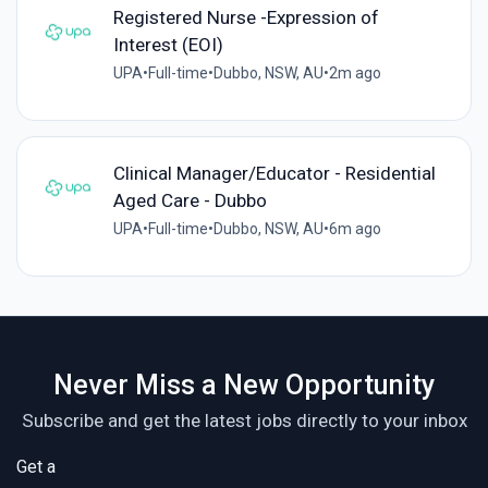
Registered Nurse -Expression of
Interest (EOI)
UPA
•
Full-time
•
Dubbo, NSW, AU
•
2m ago
Clinical Manager/Educator - Residential
Aged Care - Dubbo
UPA
•
Full-time
•
Dubbo, NSW, AU
•
6m ago
Never Miss a New Opportunity
Subscribe and get the latest jobs directly to your inbox
Get a