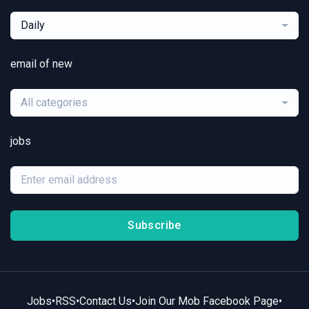
Daily
email of new
All categories
jobs
Subscribe
Jobs
•
RSS
•
Contact Us
•
Join Our Mob Facebook Page
•