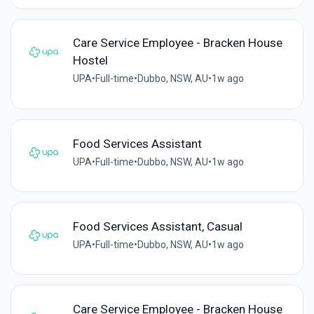
Care Service Employee - Bracken House
Hostel
UPA
•
Full-time
•
Dubbo, NSW, AU
•
1w ago
Food Services Assistant
UPA
•
Full-time
•
Dubbo, NSW, AU
•
1w ago
Food Services Assistant, Casual
UPA
•
Full-time
•
Dubbo, NSW, AU
•
1w ago
Care Service Employee - Bracken House