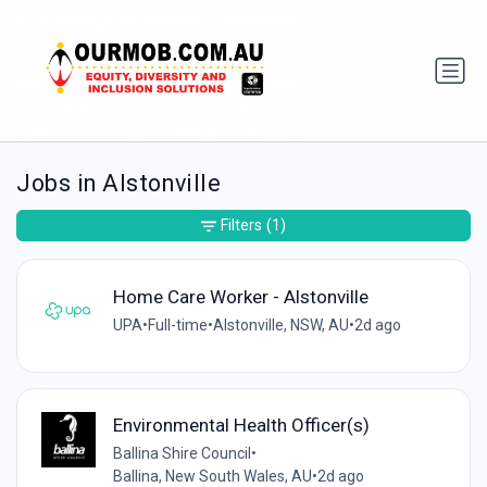
Jobs in Alstonville
Filters
(1)
Home Care Worker - Alstonville
UPA
•
Full-time
•
Alstonville, NSW, AU
•
2d ago
Environmental Health Officer(s)
Ballina Shire Council
•
Ballina, New South Wales, AU
•
2d ago