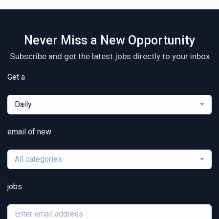
Never Miss a New Opportunity
Subscribe and get the latest jobs directly to your inbox
Get a
Daily
email of new
All categories
jobs