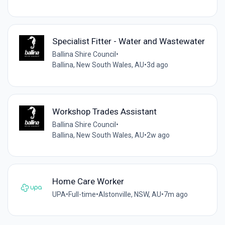
Specialist Fitter - Water and Wastewater
Ballina Shire Council
•
Ballina, New South Wales, AU
•
3d ago
Workshop Trades Assistant
Ballina Shire Council
•
Ballina, New South Wales, AU
•
2w ago
Home Care Worker
UPA
•
Full-time
•
Alstonville, NSW, AU
•
7m ago