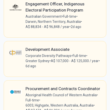
Engagement Officer, Indigenous
Electoral Participation Program
Australian Government
•
Full-time
•
Darwin, Northern Territory, Australia
•
A$ 88,834 - A$ 96,848 / year
•
2d ago
Development Associate
Corporate Diversity Pathways
•
Full-time
•
Greater Sydney
•
A$ 107,000 - A$ 125,000 / year
•
6d ago
Procurement and Contracts Coordinator
Aboriginal Health Council of Western Australia
•
Full-time
•
6003, Highgate, Western Australia, Australia
•