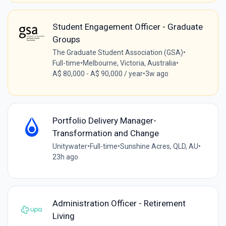
Student Engagement Officer - Graduate
Groups
The Graduate Student Association (GSA)
•
Full-time
•
Melbourne, Victoria, Australia
•
A$ 80,000 - A$ 90,000 / year
•
3w ago
Portfolio Delivery Manager-
Transformation and Change
Unitywater
•
Full-time
•
Sunshine Acres, QLD, AU
•
23h ago
Administration Officer - Retirement
Living