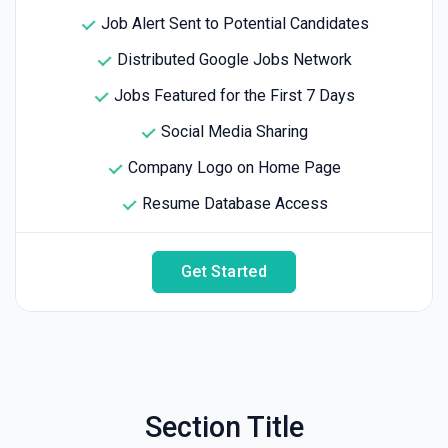
Job Alert Sent to Potential Candidates
Distributed Google Jobs Network
Jobs Featured for the First 7 Days
Social Media Sharing
Company Logo on Home Page
Resume Database Access
Get Started
Section Title