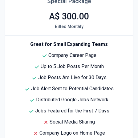
Special Package
A$ 300.00
Billed Monthly
Great for Small Expanding Teams
Company Career Page
Up to 5 Job Posts Per Month
Job Posts Are Live for 30 Days
Job Alert Sent to Potential Candidates
Distributed Google Jobs Network
Jobs Featured for the First 7 Days
Social Media Sharing
Company Logo on Home Page