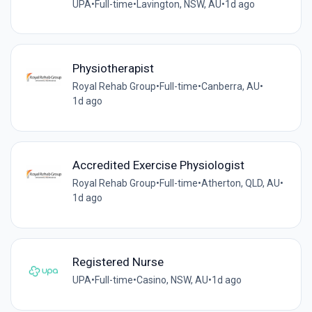
UPA
•
Full-time
•
Lavington, NSW, AU
•
1d ago
Physiotherapist
Royal Rehab Group
•
Full-time
•
Canberra, AU
•
1d ago
Accredited Exercise Physiologist
Royal Rehab Group
•
Full-time
•
Atherton, QLD, AU
•
1d ago
Registered Nurse
UPA
•
Full-time
•
Casino, NSW, AU
•
1d ago