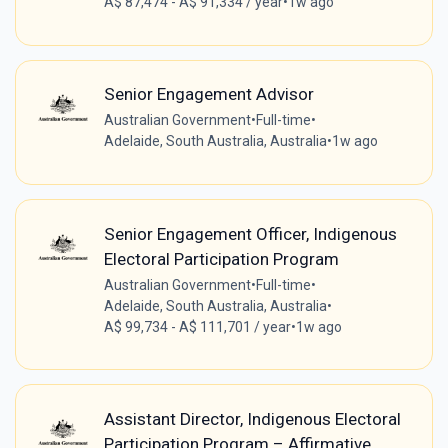
A$ 87,474 - A$ 91,334 / year
•
1w ago
Senior Engagement Advisor
Australian Government
•
Full-time
•
Adelaide, South Australia, Australia
•
1w ago
Senior Engagement Officer, Indigenous
Electoral Participation Program
Australian Government
•
Full-time
•
Adelaide, South Australia, Australia
•
A$ 99,734 - A$ 111,701 / year
•
1w ago
Assistant Director, Indigenous Electoral
Participation Program – Affirmative