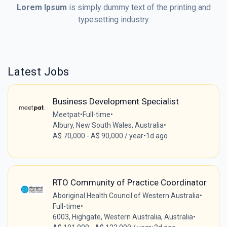
Lorem Ipsum
is simply dummy text of the printing and
typesetting industry
Latest Jobs
Business Development Specialist
Meetpat
•
Full-time
•
Albury, New South Wales, Australia
•
A$ 70,000 - A$ 90,000 / year
•
1d ago
RTO Community of Practice Coordinator
Aboriginal Health Council of Western Australia
•
Full-time
•
6003, Highgate, Western Australia, Australia
•