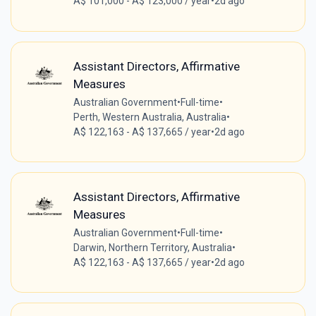
A$ 101,000 - A$ 123,000 / year
•
2d ago
Assistant Directors, Affirmative
Measures
Australian Government
•
Full-time
•
Perth, Western Australia, Australia
•
A$ 122,163 - A$ 137,665 / year
•
2d ago
Assistant Directors, Affirmative
Measures
Australian Government
•
Full-time
•
Darwin, Northern Territory, Australia
•
A$ 122,163 - A$ 137,665 / year
•
2d ago