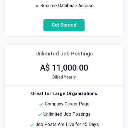
Resume Database Access
Get Started
Unlimited Job Postings
A$ 11,000.00
Billed Yearly
Great for Large Organizations
Company Career Page
Unlimited Job Postings
Job Posts Are Live for 45 Days