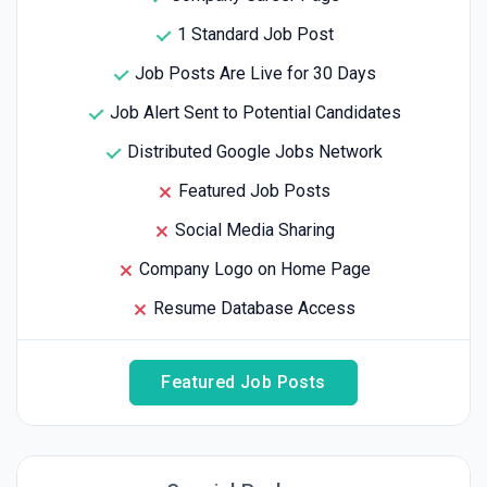
1 Standard Job Post
Job Posts Are Live for 30 Days
Job Alert Sent to Potential Candidates
Distributed Google Jobs Network
Featured Job Posts
Social Media Sharing
Company Logo on Home Page
Resume Database Access
Featured Job Posts