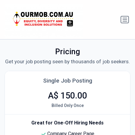
Pricing
Get your job posting seen by thousands of job seekers.
Single Job Posting
A$ 150.00
Billed Only Once
Great for One-Off Hiring Needs
Company Career Page