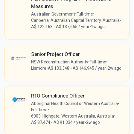
Measures
Australian Government
•
Full-time
•
Canberra, Australian Capital Territory, Australia
•
A$ 122,163 - A$ 137,665 / year
•
1w ago
Senior Project Officer
NSW Reconstruction Authority
•
Full-time
•
Lismore
•
A$ 133,348 - A$ 146,945 / year
•
2w ago
RTO Compliance Officer
Aboriginal Health Council of Western Australia
•
Full-time
•
6003, Highgate, Western Australia, Australia
•
A$ 87,474 - A$ 91,334 / year
•
2w ago