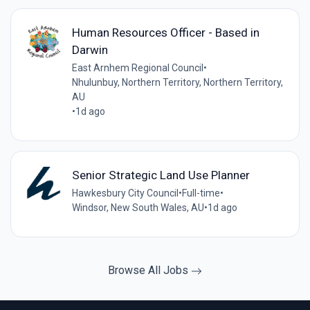
Human Resources Officer - Based in
Darwin
East Arnhem Regional Council
•
Nhulunbuy, Northern Territory, Northern Territory,
AU
•
1d ago
Senior Strategic Land Use Planner
Hawkesbury City Council
•
Full-time
•
Windsor, New South Wales, AU
•
1d ago
Browse All Jobs